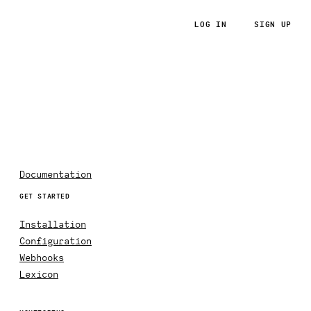
LOG IN
SIGN UP
RoRvsWild
Documentation
GET STARTED
Installation
Configuration
Webhooks
Lexicon