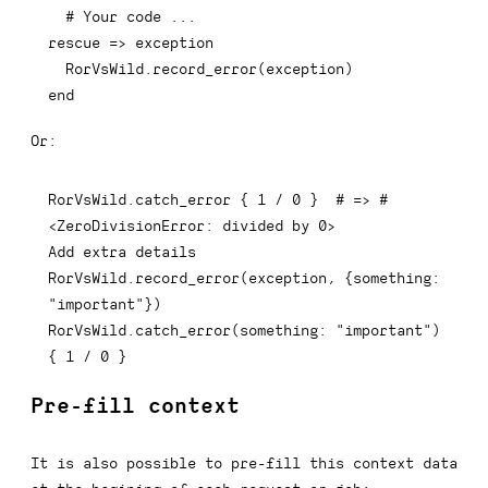
# Your code ...
rescue
=>
 exception

  RorVsWild
.
record_error
(
exception
)
end
Or:
RorVsWild
.
catch_error 
{
1
/
0
}
# => #
<ZeroDivisionError: divided by 0>
Add extra details

RorVsWild
.
record_error
(
exception
,
{
something
:
"important"
}
)
RorVsWild
.
catch_error
(
something
:
"important"
)
{
1
/
0
}
Pre-fill context
It is also possible to pre-fill this context data