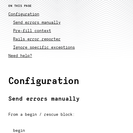
ON THIS PAGE
Configuration
Send errors manually
Pre-fill context
Rails error reporter
Ignore specific exceptions
Need help?
Configuration
Send errors manually
From a begin / rescue block:
begin