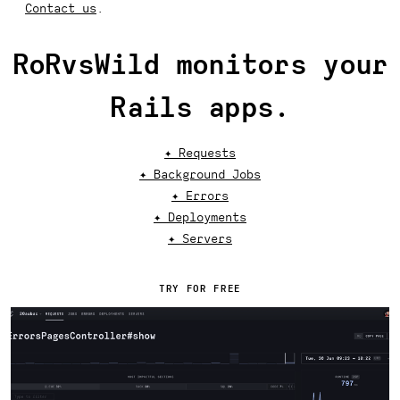
Contact us
.
RoRvsWild monitors your
Rails apps.
✦ Requests
✦ Background Jobs
✦ Errors
✦ Deployments
✦ Servers
TRY FOR FREE