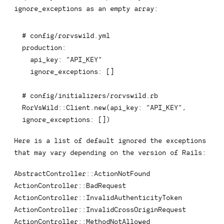
ignore_exceptions
as an empty array:
# config/rorvswild.yml
production
:
api_key
:
"API_KEY"
ignore_exceptions
:
[
]
# config/initializers/rorvswild.rb
RorVsWild
::
Client
.
new
(
api_key
:
"API_KEY"
,
ignore_exceptions
:
[
]
)
Here is a list of default ignored the exceptions
that may vary depending on the version of Rails:
AbstractController::ActionNotFound
ActionController::BadRequest
ActionController::InvalidAuthenticityToken
ActionController::InvalidCrossOriginRequest
ActionController::MethodNotAllowed