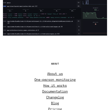
ABOUT
About us
One-person monitoring
How it works
Documentation
Changelog
Blog
Pricing