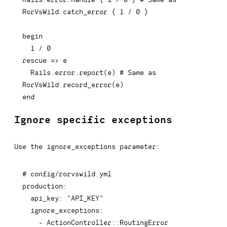
RorVsWild.catch_error { 1 / 0 }
begin
1
/
0
rescue
=>
 e

  Rails
.
error
.
report
(
e
)
# Same as 
RorVsWild.record_error(e)
end
Ignore specific exceptions
Use the ignore_exceptions parameter:
# config/rorvswild.yml
production
:
api_key
:
"API_KEY"
ignore_exceptions
:
-
 ActionController
:
:
RoutingError
