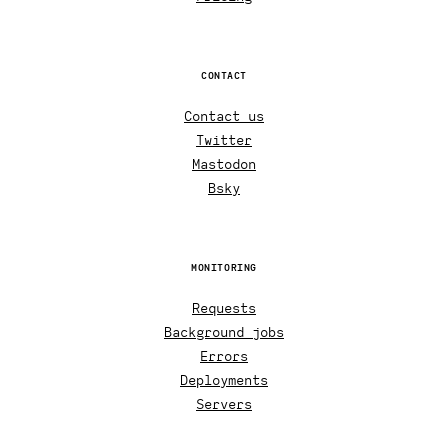
CONTACT
Contact us
Twitter
Mastodon
Bsky
MONITORING
Requests
Background jobs
Errors
Deployments
Servers