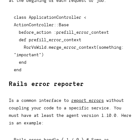
at the begining of each request or job:
class
ApplicationController
<
ActionController
::
Base

  before_action 
:prefill_error_context
def
prefill_error_context
    RorVsWild
.
merge_error_context
(
something
:
"important"
)
end
end
Rails error reporter
Is a common interface to
report errors
without
coupling your code to a specific service. You
must have at least the agent version 1.10.0. Here
is an example:
Rails
.
error
.
handle 
{
1
/
0
}
# Same as 