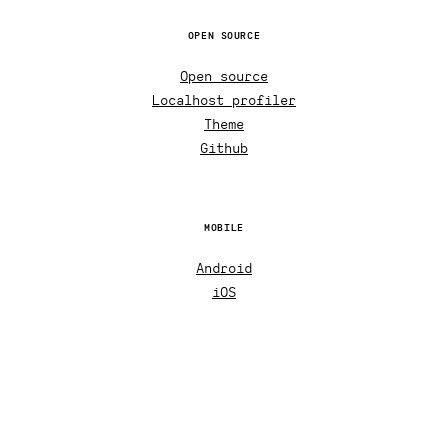
OPEN SOURCE
Open source
Localhost profiler
Theme
Github
MOBILE
Android
iOS