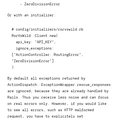
-
 ZeroDivisionError
Or with an initializer:
# config/initializers/rorvswild.rb
RorVsWild
::
Client
.
new
(
api_key
:
"API_KEY"
,
ignore_exceptions
:
[
"ActionController::RoutingError"
,
"ZeroDivisionError"
]
)
By default all exceptions returned by
ActionDispatch::ExceptionWrapper.rescue_responses
are ignored, because they are already handled by
Rails. Thus you receive less noise and can focus
on real errors only. However, if you would like
to see all errors, such as HTTP malformed
request, you have to explicitely set