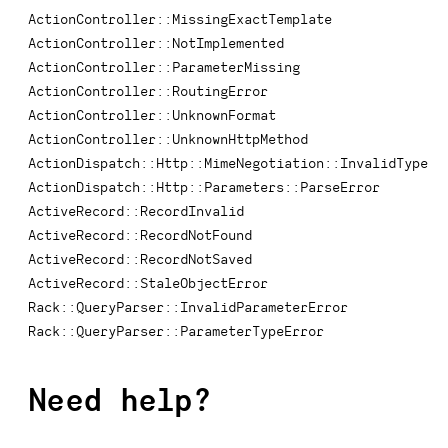
ActionController::MissingExactTemplate
ActionController::NotImplemented
ActionController::ParameterMissing
ActionController::RoutingError
ActionController::UnknownFormat
ActionController::UnknownHttpMethod
ActionDispatch::Http::MimeNegotiation::InvalidType
ActionDispatch::Http::Parameters::ParseError
ActiveRecord::RecordInvalid
ActiveRecord::RecordNotFound
ActiveRecord::RecordNotSaved
ActiveRecord::StaleObjectError
Rack::QueryParser::InvalidParameterError
Rack::QueryParser::ParameterTypeError
Need help?