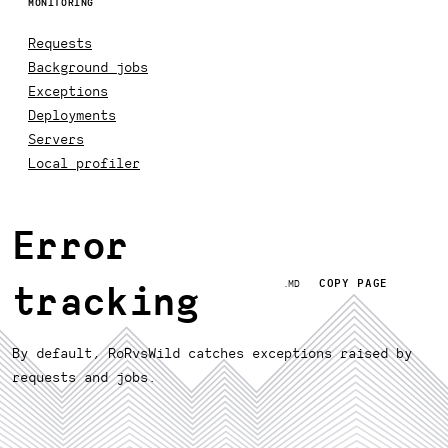
MONITORING
Requests
Background jobs
Exceptions
Deployments
Servers
Local profiler
Error
COPY PAGE
.MD
tracking
By default, RoRvsWild catches exceptions raised by
requests and jobs.