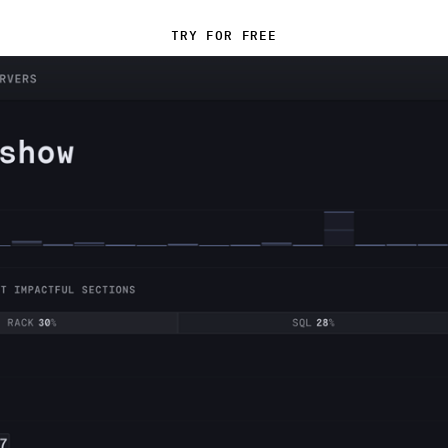
TRY FOR FREE