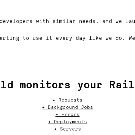
developers with similar needs, and we la
arting to use it every day like we do. W
ild monitors your Rail
✦ Requests
✦ Background Jobs
✦ Errors
✦ Deployments
✦ Servers