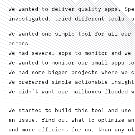
We wanted to deliver quality apps. Spe
investigated, tried different tools, s
We wanted one simple tool for all our 
errors.
We had several apps to monitor and we 
We wanted to monitor our small apps to
We had some bigger projects where we c
We preferred simple actionable insight
We didn’t want our mailboxes flooded w
We started to build this tool and use 
an issue, find out what to optimize an
and more efficient for us, than any ot