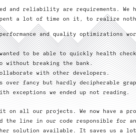
ed and reliability are requirements. We 
pent a lot of time on it, to realize not
performance and quality optimizations wo
wanted to be able to quickly health chec
o without breaking the bank.
ollaborate with other developers.
s over fancy but hardly decipherable gra
ith exceptions we ended up not reading.
it on all our projects. We now have a pr
d the line in our code responsible for a
her solution available. It saves us a lo