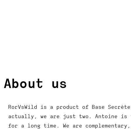
About us
RorVsWild is a product of Base Secrète
actually, we are just two. Antoine is 
for a long time. We are complementary,