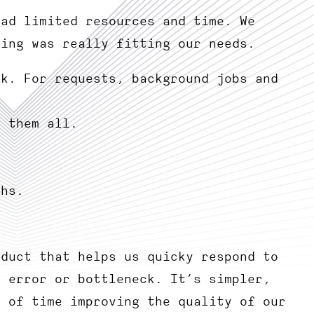
had limited resources and time. We
hing was really fitting our needs.
rk. For requests, background jobs and
k them all.
phs.
oduct that helps us quicky respond to
n error or bottleneck. It’s simpler,
t of time improving the quality of our