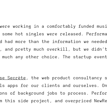
were working in a comfortably funded mus
 some hot singles were released. Perform
d had more than the information we neede
, and pretty much overkill, but we didn’
 much any other choice. The startup even
se Secrète
, the web product consultancy 
ls apps for our clients and ourselves. O
ons of background jobs to process. Perfo
m this side project, and overpriced NewR