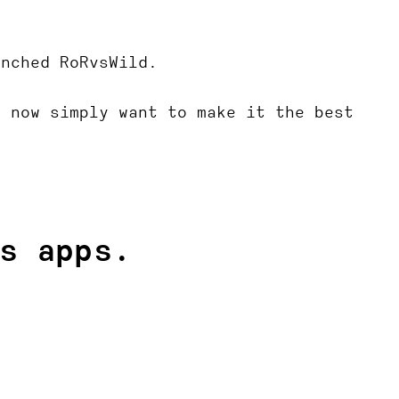
unched RoRvsWild.
e now simply want to make it the best
s apps.