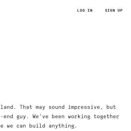
LOG IN
SIGN UP
rland. That may sound impressive, but
k-end guy. We’ve been working together
ke we can build anything.