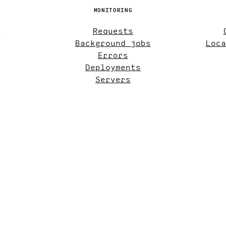
MONITORING
s
Requests
Background jobs
Loca
Errors
Deployments
Servers