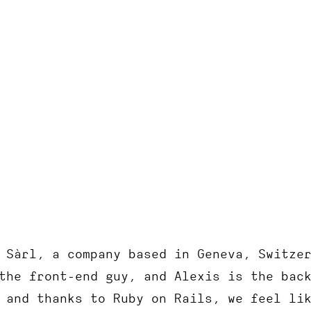
RoRvsWild
 Sàrl, a company based in Geneva, Switze
the front-end guy, and Alexis is the bac
 and thanks to Ruby on Rails, we feel li