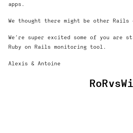
apps.
We thought there might be other Rails 
We’re super excited some of you are st
Ruby on Rails monitoring tool.
Alexis & Antoine
RoRvsW