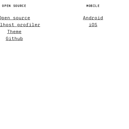
OPEN SOURCE
MOBILE
Open source
Android
lhost profiler
iOS
Theme
Github