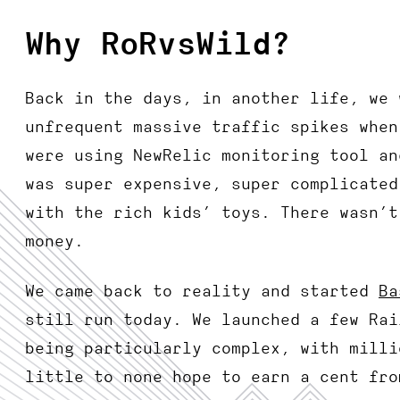
Why RoRvsWild?
Back in the days, in another life, we 
unfrequent massive traffic spikes when
were using NewRelic monitoring tool an
was super expensive, super complicated
with the rich kids’ toys. There wasn’t
money.
We came back to reality and started
Ba
still run today. We launched a few Rai
being particularly complex, with milli
little to none hope to earn a cent fro