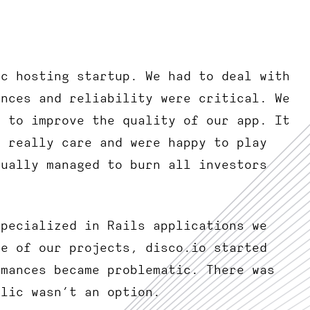
ic hosting startup. We had to deal with
ances and reliability were critical. We
d to improve the quality of our app. It
t really care and were happy to play
tually managed to burn all investors
specialized in Rails applications we
ne of our projects, disco.io started
rmances became problematic. There was
elic wasn’t an option.