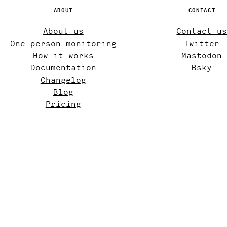
ABOUT
CONTACT
About us
Contact u
One-person monitoring
Twitter
How it works
Mastodon
Documentation
Bsky
Changelog
Blog
Pricing