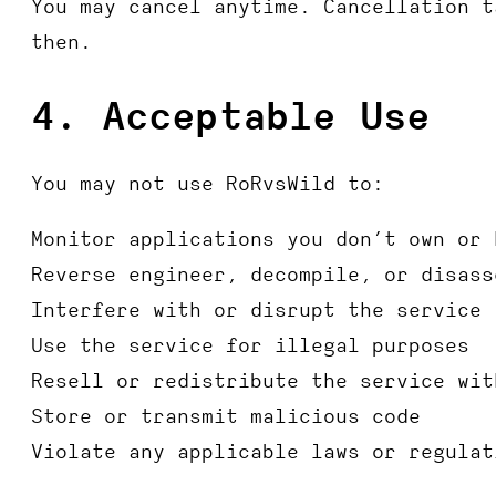
You may cancel anytime. Cancellation t
then.
4. Acceptable Use
You may not use RoRvsWild to:
Monitor applications you don’t own or 
Reverse engineer, decompile, or disass
Interfere with or disrupt the service
Use the service for illegal purposes
Resell or redistribute the service wit
Store or transmit malicious code
Violate any applicable laws or regulat