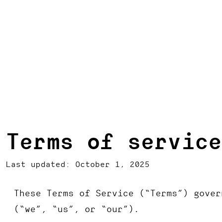
Terms of service
Last updated: October 1, 2025
These Terms of Service (“Terms”) gover
(“we”, “us”, or “our”).