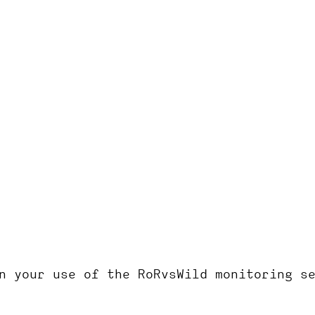
RoRvsWild
n your use of the RoRvsWild monitoring s