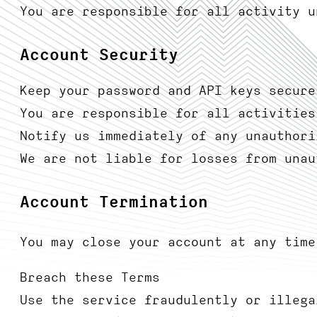
You are responsible for all activity u
Account Security
Keep your password and API keys secure
You are responsible for all activities
Notify us immediately of any unauthori
We are not liable for losses from unau
Account Termination
You may close your account at any time
Breach these Terms
Use the service fraudulently or illega