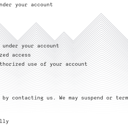
nder your account
 under your account
zed access
thorized use of your account
 by contacting us. We may suspend or ter
lly