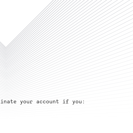
minate your account if you: