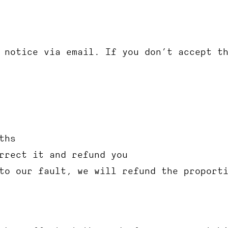
 notice via email. If you don’t accept t
ths
rrect it and refund you
to our fault, we will refund the proport