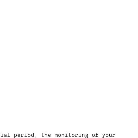
rial period, the monitoring of your