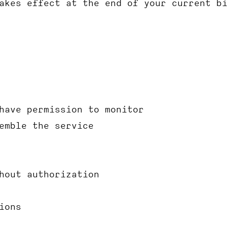
akes effect at the end of your current b
have permission to monitor
emble the service
hout authorization
ions