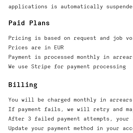
applications is automatically suspende
Paid Plans
Pricing is based on request and job vo
Prices are in EUR
Payment is processed monthly in arrear
We use Stripe for payment processing
Billing
You will be charged monthly in arrears
If payment fails, we will retry and ma
After 3 failed payment attempts, your 
Update your payment method in your acc