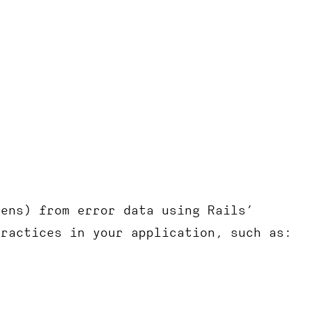
kens) from error data using Rails’
practices in your application, such as: