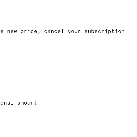
he new price, cancel your subscription
ional amount