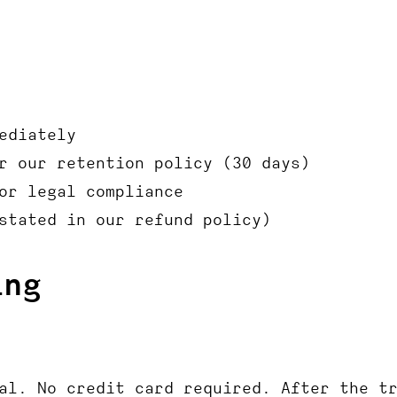
ediately
r our retention policy (30 days)
or legal compliance
stated in our refund policy)
ing
al. No credit card required. After the t