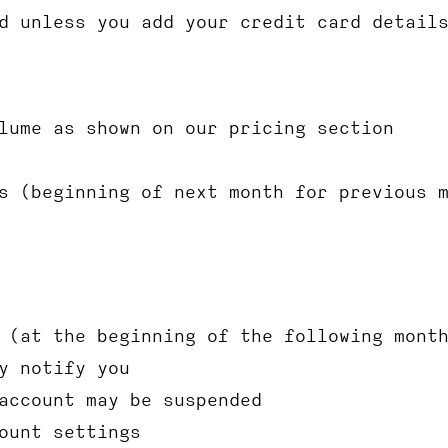
d unless you add your credit card detail
lume as shown on our pricing section
s (beginning of next month for previous 
 (at the beginning of the following mont
y notify you
account may be suspended
ount settings