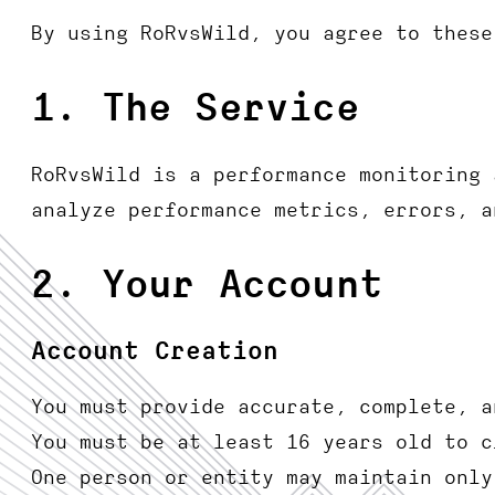
By using RoRvsWild, you agree to these
1. The Service
RoRvsWild is a performance monitoring 
analyze performance metrics, errors, a
2. Your Account
Account Creation
You must provide accurate, complete, a
You must be at least 16 years old to c
One person or entity may maintain only