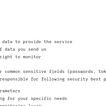
 data to provide the service
f data you send us
right to monitor
r common sensitive fields (passwords, to
responsible for following security best 
rameters
ng for your specific needs