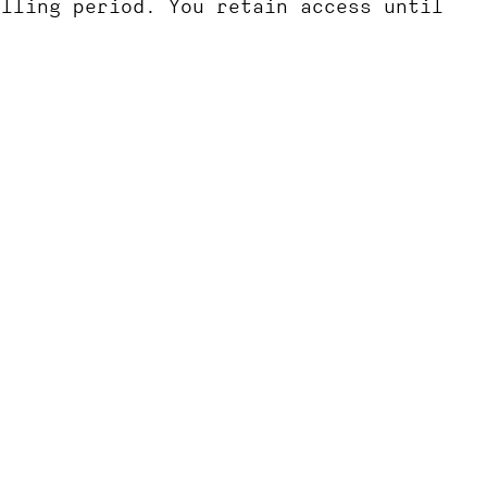
illing period. You retain access until