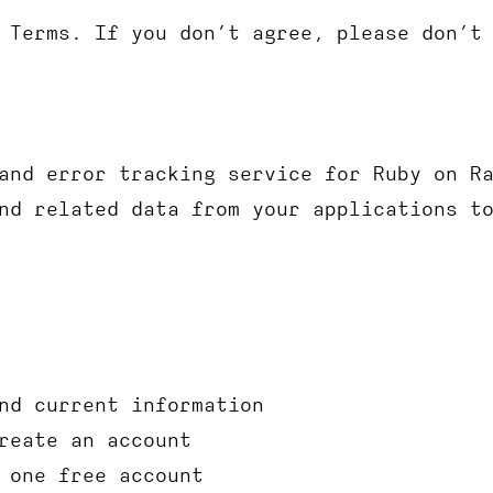
 Terms. If you don’t agree, please don’t
and error tracking service for Ruby on R
nd related data from your applications t
nd current information
reate an account
 one free account