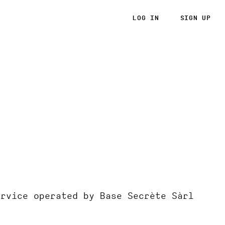
LOG IN
SIGN UP
ervice operated by Base Secrète Sàrl