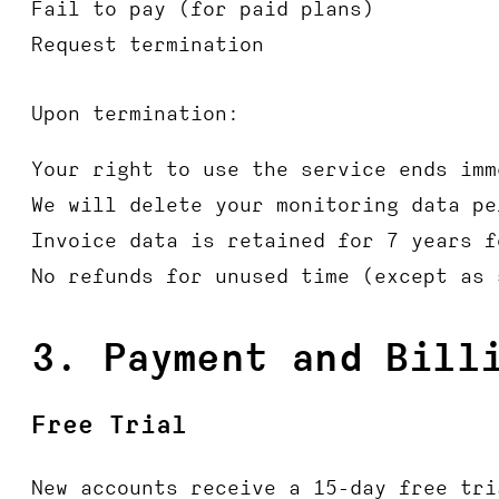
Fail to pay (for paid plans)
Request termination
Upon termination:
Your right to use the service ends imm
We will delete your monitoring data pe
Invoice data is retained for 7 years f
No refunds for unused time (except as 
3. Payment and Bill
Free Trial
New accounts receive a 15-day free tri