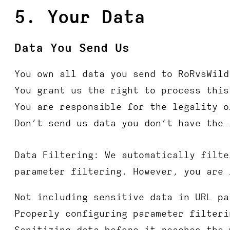
5. Your Data
Data You Send Us
You own all data you send to RoRvsWild
You grant us the right to process this
You are responsible for the legality o
Don’t send us data you don’t have the 
Data Filtering
: We automatically filte
parameter filtering. However, you are 
Not including sensitive data in URL pa
Properly configuring parameter filteri