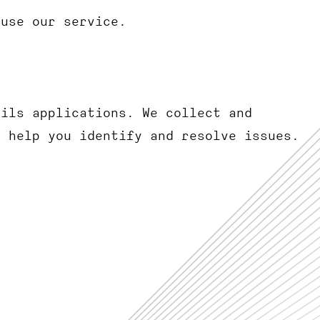
 use our service.
ails applications. We collect and
o help you identify and resolve issues.