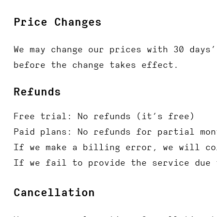
Price Changes
We may change our prices with 30 days’
before the change takes effect.
Refunds
Free trial: No refunds (it’s free)
Paid plans: No refunds for partial mon
If we make a billing error, we will co
If we fail to provide the service due 
Cancellation