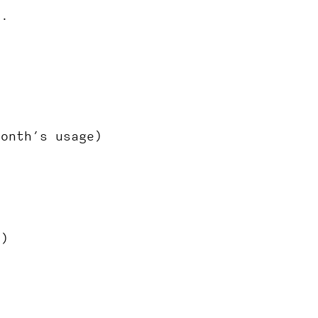
s.
month’s usage)
h)