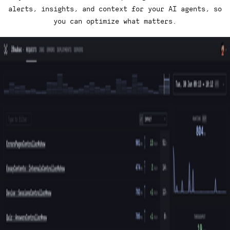
alerts, insights, and context for your AI agents, so
you can optimize what matters.