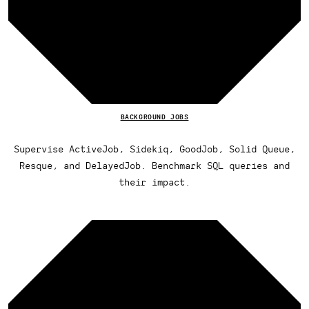
BACKGROUND JOBS
Supervise ActiveJob, Sidekiq, GoodJob, Solid Queue,
Resque, and DelayedJob. Benchmark SQL queries and
their impact.