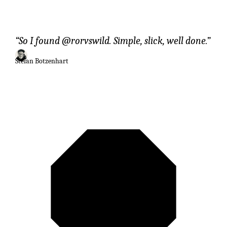
So I found @rorvswild. Simple, slick, well done.
Stefan Botzenhart