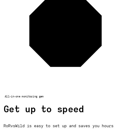
All-in-one monitoring gem
Get up to speed
RoRvsWild is easy to set up and saves you hours