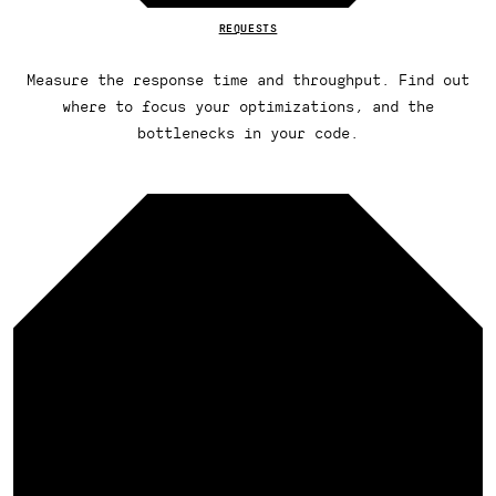
REQUESTS
Measure the response time and throughput. Find out
where to focus your optimizations, and the
bottlenecks in your code.