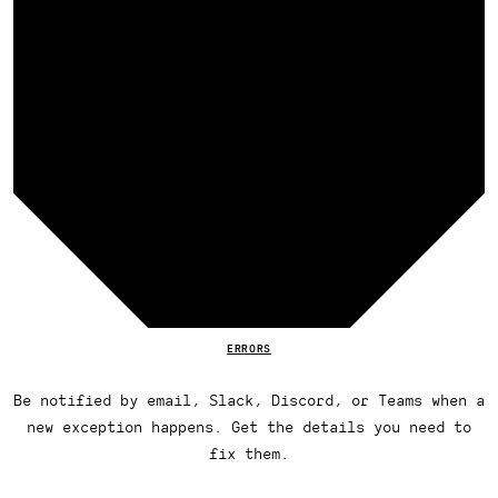
ERRORS
Be notified by email, Slack, Discord, or Teams when a
new exception happens. Get the details you need to
fix them.