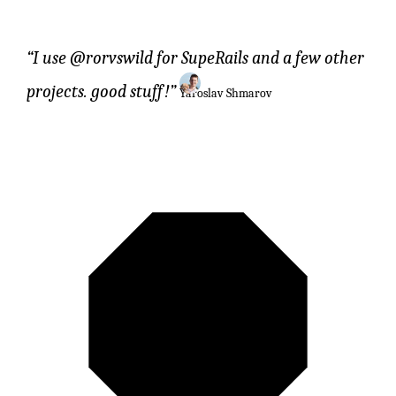
I use @rorvswild for SupeRails and a few other
projects. good stuff!
Yaroslav Shmarov