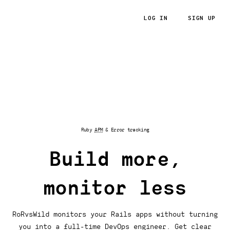
LOG IN
SIGN UP
RoRvsWild
Ruby
APM
& Error tracking
Build more,
monitor less
RoRvsWild monitors your Rails apps without turning
you into a full-time DevOps engineer. Get clear