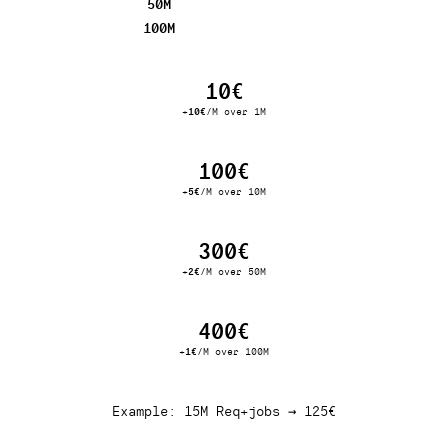
50M
100M
10€
+
10€
/M over 1M
100€
+
5€
/M over 10M
300€
+
2€
/M over 50M
400€
+
1€
/M over 100M
Example: 15M Req+jobs → 125€