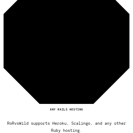
ANY RAILS HOSTING
RoRvsWild supports Heroku, Scalingo, and any other
Ruby hosting.