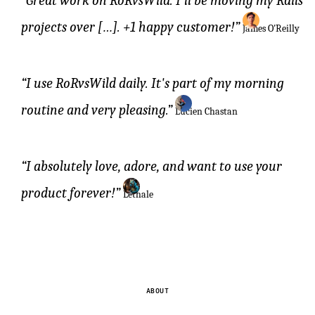
Great work on RoRvsWild. I'll be moving my Rails
projects over […]. +1 happy customer!
James O'Reilly
I use RoRvsWild daily. It's part of my morning
routine and very pleasing.
Lucien Chastan
I absolutely love, adore, and want to use your
product forever!
Lethale
ABOUT