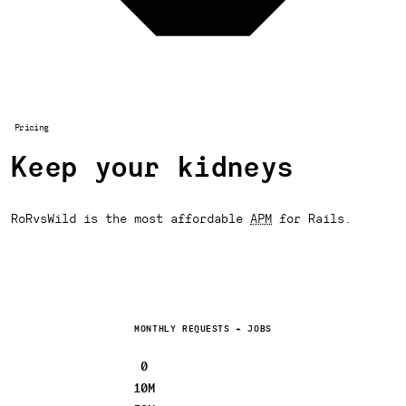
Pricing
Keep your kidneys
RoRvsWild is the most affordable
APM
for Rails.
MONTHLY REQUESTS + JOBS
0
10M