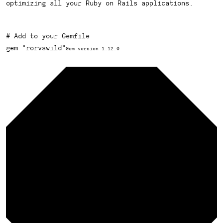
optimizing all your Ruby on Rails applications.
# Add to your Gemfile
gem 
"rorvswild"
Gem version 1.12.0