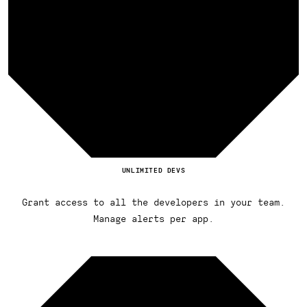
UNLIMITED DEVS
Grant access to all the developers in your team.
Manage alerts per app.