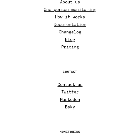
About us
One-person monitoring
How it works
Documentation
Changelog
Blog
Pricing
CONTACT
Contact us
Twitter
Mastodon
Bsky
MONITORING