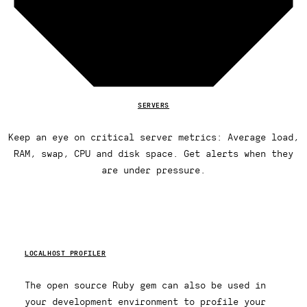
SERVERS
Keep an eye on critical server metrics: Average load,
RAM, swap, CPU and disk space. Get alerts when they
are under pressure.
LOCALHOST PROFILER
The open source Ruby gem can also be used in
your development environment to profile your