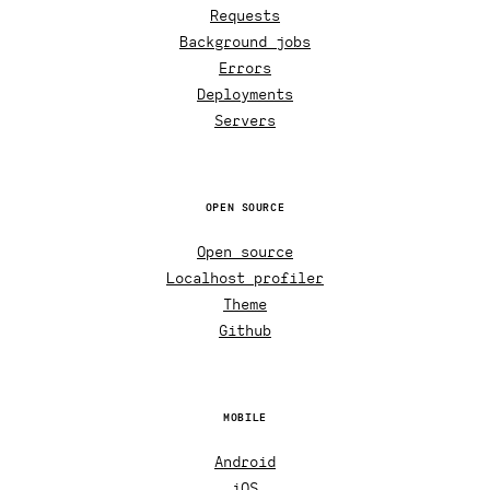
Requests
Background jobs
Errors
Deployments
Servers
OPEN SOURCE
Open source
Localhost profiler
Theme
Github
MOBILE
Android
iOS