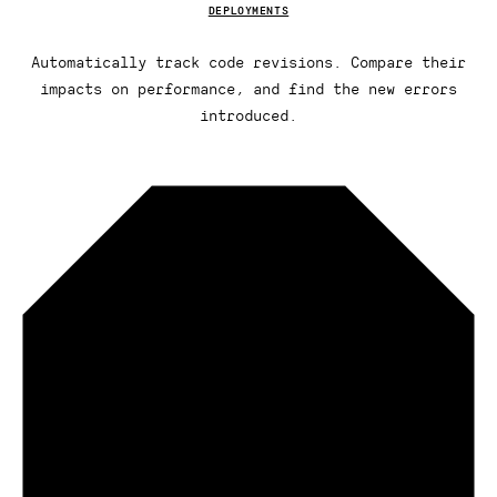
DEPLOYMENTS
Automatically track code revisions. Compare their
impacts on performance, and find the new errors
introduced.