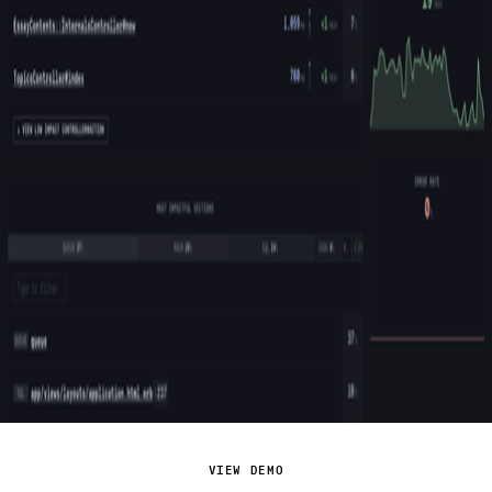
VIEW DEMO