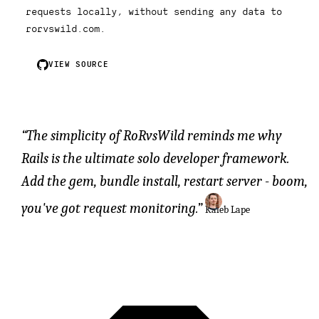
requests locally, without sending any data to
rorvswild.com.
VIEW SOURCE
The simplicity of RoRvsWild reminds me why
Rails is the ultimate solo developer framework.
Add the gem, bundle install, restart server - boom,
you've got request monitoring.
Kaleb Lape