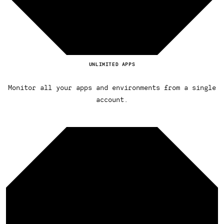
UNLIMITED APPS
Monitor all your apps and environments from a single
account.