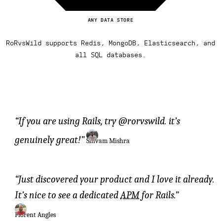
ANY DATA STORE
RoRvsWild supports Redis, MongoDB, Elasticsearch, and
all SQL databases.
If you are using Rails, try @rorvswild. it’s
genuinely great!
Shivam Mishra
Just discovered your product and I love it already.
It’s nice to see a dedicated
APM
for Rails.
Florent Angles