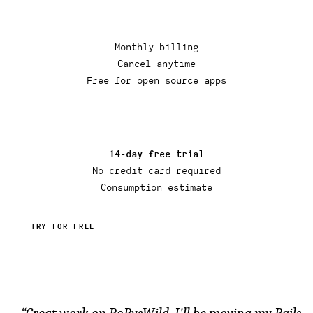
Monthly billing
Cancel anytime
Free for
open source
apps
14-day free trial
No credit card required
Consumption estimate
TRY FOR FREE