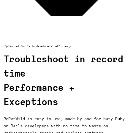
Optimized for Rails developers' efficiency
Troubleshoot in record
time
Performance +
Exceptions
RoRvsWild is easy to use, made by and for busy Ruby
on Rails developers with no time to waste on