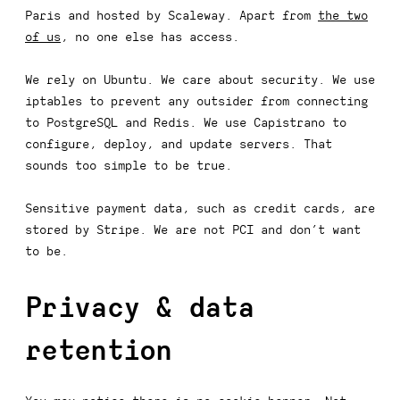
Paris and hosted by Scaleway. Apart from
the two
of us
, no one else has access.
We rely on Ubuntu. We care about security. We use
iptables to prevent any outsider from connecting
to PostgreSQL and Redis. We use Capistrano to
configure, deploy, and update servers. That
sounds too simple to be true.
Sensitive payment data, such as credit cards, are
stored by Stripe. We are not PCI and don’t want
to be.
Privacy & data
retention