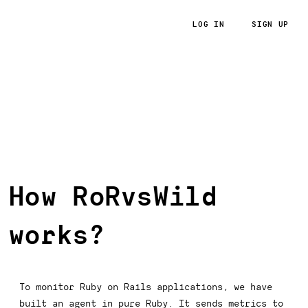
LOG IN
SIGN UP
RoRvsWild
How RoRvsWild
works?
To monitor Ruby on Rails applications, we have
built an agent in pure Ruby. It sends metrics to