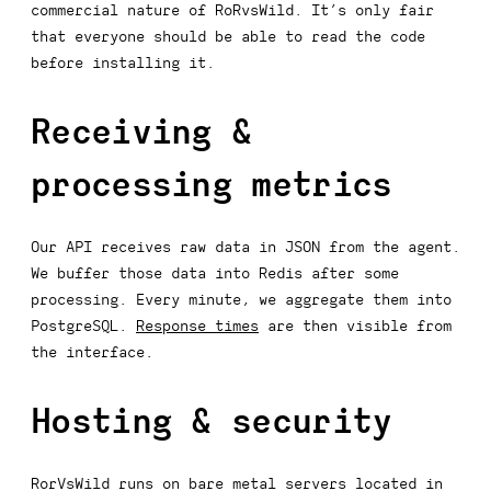
commercial nature of RoRvsWild. It’s only fair
that everyone should be able to read the code
before installing it.
Receiving &
processing metrics
Our API receives raw data in JSON from the agent.
We buffer those data into Redis after some
processing. Every minute, we aggregate them into
PostgreSQL.
Response times
are then visible from
the interface.
Hosting & security
RorVsWild runs on bare metal servers located in