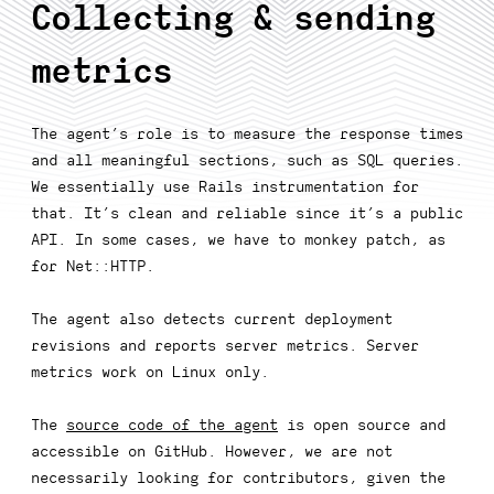
Collecting & sending
metrics
The agent’s role is to measure the response times
and all meaningful sections, such as SQL queries.
We essentially use Rails instrumentation for
that. It’s clean and reliable since it’s a public
API. In some cases, we have to monkey patch, as
for Net::HTTP.
The agent also detects current deployment
revisions and reports server metrics. Server
metrics work on Linux only.
The
source code of the agent
is open source and
accessible on GitHub. However, we are not
necessarily looking for contributors, given the