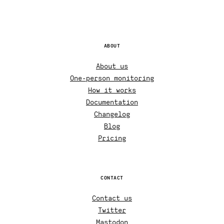
ABOUT
About us
One-person monitoring
How it works
Documentation
Changelog
Blog
Pricing
CONTACT
Contact us
Twitter
Mastodon