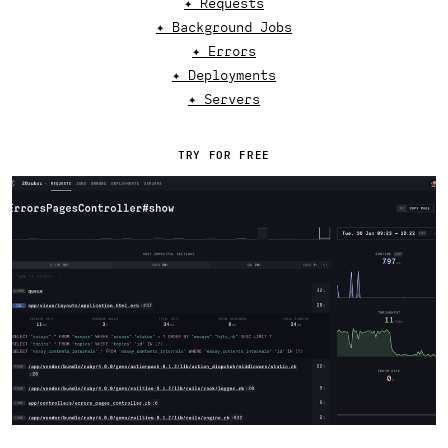
✦ Requests
✦ Background Jobs
✦ Errors
✦ Deployments
✦ Servers
TRY FOR FREE