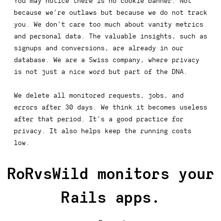
You may notice there is no cookie banner. Not
because we’re outlaws but because we do not track
you. We don’t care too much about vanity metrics
and personal data. The valuable insights, such as
signups and conversions, are already in our
database. We are a Swiss company, where privacy
is not just a nice word but part of the DNA.
We delete all monitored requests, jobs, and
errors after 30 days. We think it becomes useless
after that period. It’s a good practice for
privacy. It also helps keep the running costs
low.
RoRvsWild monitors your
Rails apps.