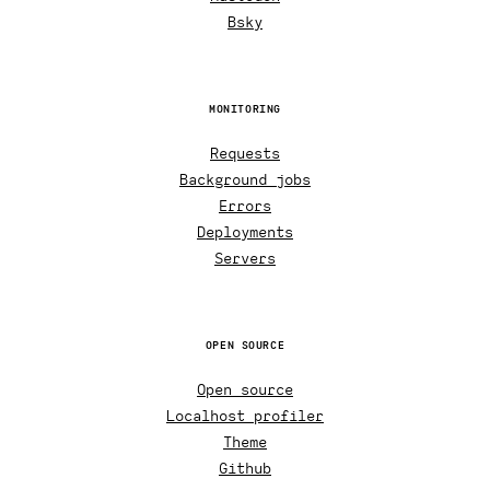
Bsky
MONITORING
Requests
Background jobs
Errors
Deployments
Servers
OPEN SOURCE
Open source
Localhost profiler
Theme
Github