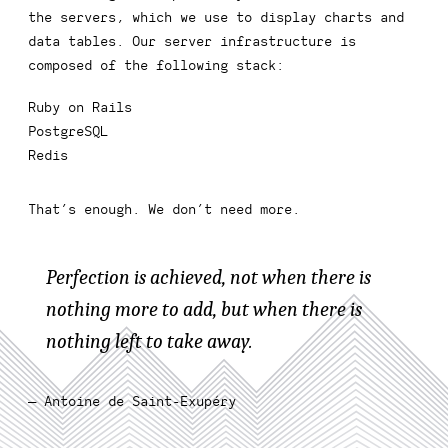
the servers, which we use to display charts and
data tables. Our server infrastructure is
composed of the following stack:
Ruby on Rails
PostgreSQL
Redis
That’s enough. We don’t need more.
Perfection is achieved, not when there is
nothing more to add, but when there is
nothing left to take away.
— Antoine de Saint-Exupéry