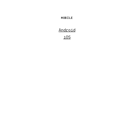
MOBILE
Android
iOS