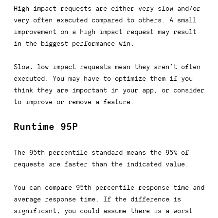
High impact requests are either very slow and/or
very often executed compared to others. A small
improvement on a high impact request may result
in the biggest performance win.
Slow, low impact requests mean they aren’t often
executed. You may have to optimize them if you
think they are important in your app, or consider
to improve or remove a feature.
Runtime 95P
The 95th percentile standard means the 95% of
requests are faster than the indicated value.
You can compare 95th percentile response time and
average response time. If the difference is
significant, you could assume there is a worst