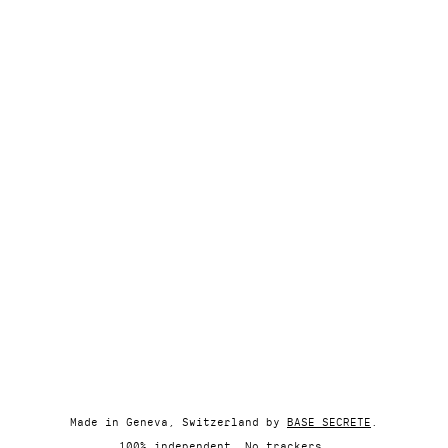
Made in Geneva, Switzerland by
BASE SECRETE
.
100% independent. No trackers.