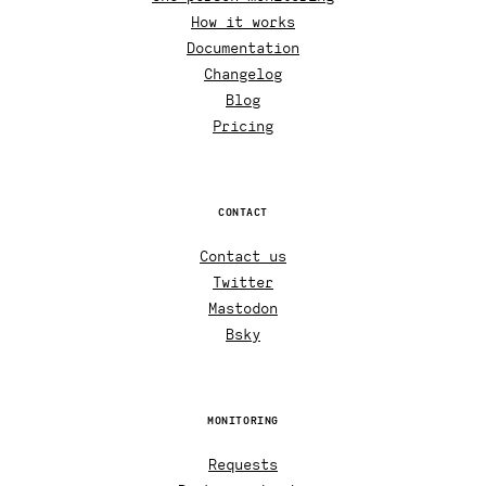
How it works
Documentation
Changelog
Blog
Pricing
CONTACT
Contact us
Twitter
Mastodon
Bsky
MONITORING
Requests