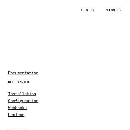
LOG IN
SIGN UP
RoRvsWild
Documentation
GET STARTED
Installation
Configuration
Webhooks
Lexicon