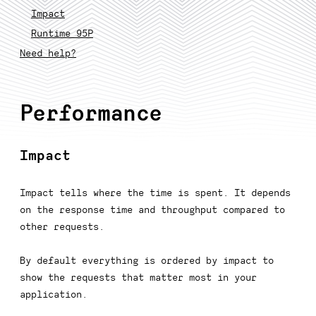
Impact
Runtime 95P
Need help?
Performance
Impact
Impact tells where the time is spent. It depends
on the response time and throughput compared to
other requests.
By default everything is ordered by impact to
show the requests that matter most in your
application.