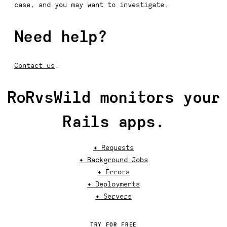
case, and you may want to investigate.
Need help?
Contact us
.
RoRvsWild monitors your
Rails apps.
✦ Requests
✦ Background Jobs
✦ Errors
✦ Deployments
✦ Servers
TRY FOR FREE