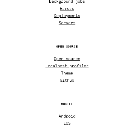
Background jobs
Errors
Deployments
Servers
OPEN SOURCE
Open source
Localhost profiler
Theme
Github
MOBILE
Android
iOS