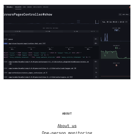
ABOUT
About us
One-person monitoring