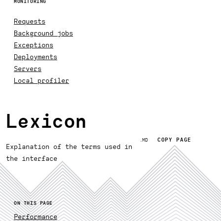
MONITORING
Requests
Background jobs
Exceptions
Deployments
Servers
Local profiler
Lexicon
COPY PAGE
.MD
Explanation of the terms used in
the interface
ON THIS PAGE
Performance