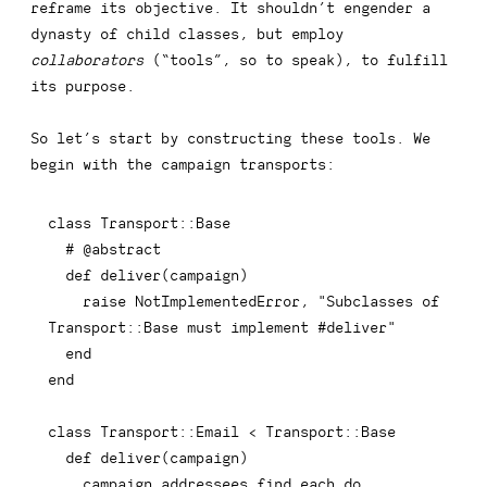
reframe its objective. It shouldn’t engender a
dynasty of child classes, but employ
collaborators
(“tools”, so to speak), to fulfill
its purpose.
So let’s start by constructing these tools. We
begin with the campaign transports:
class
Transport
::
Base

# @abstract
def
deliver
(
campaign
)
raise
 NotImplementedError
,
"Subclasses of 
Transport::Base must implement #deliver"
end
end
class
Transport
::
Email 
<
 Transport
::
Base

def
deliver
(
campaign
)
    campaign
.
addressees
.
find_each 
do