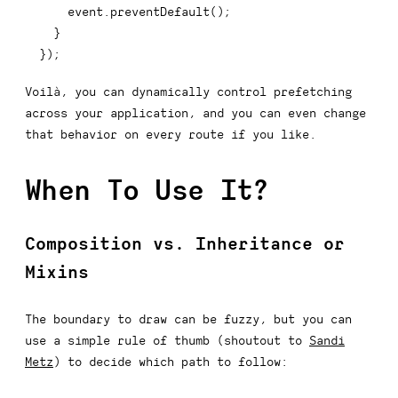
    event
.
preventDefault
(
)
;
}
}
)
;
Voilà, you can dynamically control prefetching
across your application, and you can even change
that behavior on every route if you like.
When To Use It?
Composition vs. Inheritance or
Mixins
The boundary to draw can be fuzzy, but you can
use a simple rule of thumb (shoutout to
Sandi
Metz
) to decide which path to follow: