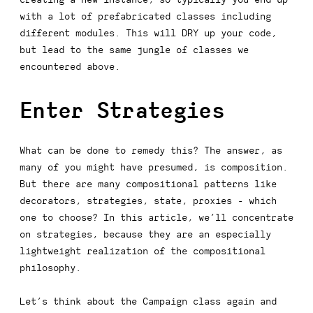
with a lot of prefabricated classes including
different modules. This will DRY up your code,
but lead to the same jungle of classes we
encountered above.
Enter Strategies
What can be done to remedy this? The answer, as
many of you might have presumed, is
composition
.
But there are many compositional patterns like
decorators, strategies, state, proxies - which
one to choose? In this article, we’ll concentrate
on
strategies
, because they are an especially
lightweight realization of the compositional
philosophy.
Let’s think about the
Campaign
class again and