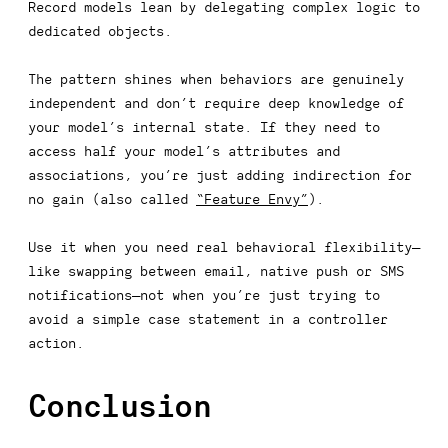
Record models lean by delegating complex logic to
dedicated objects.
The pattern shines when behaviors are genuinely
independent and
don’t require deep knowledge of
your model’s internal state
. If they need to
access half your model’s attributes and
associations, you’re just adding indirection for
no gain (also called
“Feature Envy”
).
Use it when you need real behavioral flexibility—
like swapping between email, native push or SMS
notifications—not when you’re just trying to
avoid a simple
case
statement in a controller
action.
Conclusion