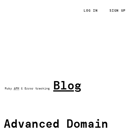
LOG IN
SIGN UP
RoRvsWild
Blog
Ruby
APM
& Error tracking
Advanced Domain