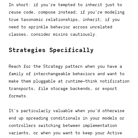
In short: if you’re tempted to inherit
just to
reuse code, compose instead
; if you’re modeling
true taxonomic relationships, inherit; if you
need to sprinkle behavior across unrelated
classes, consider mixins cautiously.
Strategies Specifically
Reach for the Strategy pattern when you have a
family of interchangeable behaviors and want to
make them pluggable at runtime—think notification
transports, file storage backends, or export
formats.
It’s particularly valuable when you’d otherwise
end up spreading conditionals in your models or
controllers switching between implementation
variants, or when you want to keep your Active