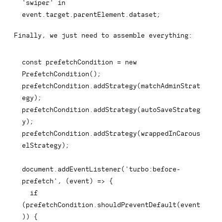
'swiper'
in
event
.
target
.
parentElement
.
dataset
;
Finally, we just need to assemble everything:
const
 prefetchCondition 
=
new
PrefetchCondition
(
)
;
prefetchCondition
.
addStrategy
(
matchAdminStrat
egy
)
;
prefetchCondition
.
addStrategy
(
autoSaveStrateg
y
)
;
prefetchCondition
.
addStrategy
(
wrappedInCarous
elStrategy
)
;
document
.
addEventListener
(
'turbo:before-
prefetch'
,
(
event
)
=>
{
if
(
prefetchCondition
.
shouldPreventDefault
(
event
)
)
{