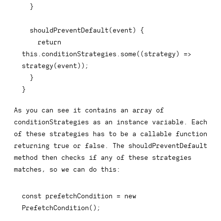
}
shouldPreventDefault
(
event
)
{
return
this
.
conditionStrategies
.
some
(
(
strategy
)
=>
strategy
(
event
)
)
;
}
}
As you can see it contains an array of
conditionStrategies
as an instance variable. Each
of these strategies has to be a callable function
returning
true
or
false
. The
shouldPreventDefault
method then checks if any of these strategies
matches, so we can do this:
const
 prefetchCondition 
=
new
PrefetchCondition
(
)
;