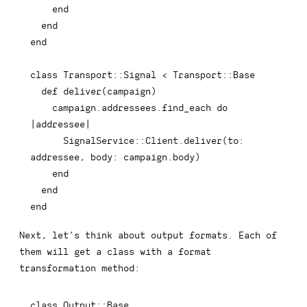
end
end
end
class
Transport
::
Signal 
<
 Transport
::
Base

def
deliver
(
campaign
)
    campaign
.
addressees
.
find_each 
do
|
addressee
|
      SignalService
::
Client
.
deliver
(
to
:
addressee
,
body
:
 campaign
.
body
)
end
end
end
Next, let’s think about output formats. Each of
them will get a class with a
format
transformation method:
class
Output
::
Base
