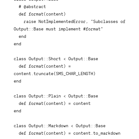
# @abstract
def
format
(
content
)
raise
 NotImplementedError
,
"Subclasses of 
Output::Base must implement #format"
end
end
class
Output
::
Short 
<
 Output
::
Base

def
format
(
content
)
=
content
.
truncate
(
SMS_CHAR_LENGTH
)
end
class
Output
::
Plain 
<
 Output
::
Base

def
format
(
content
)
=
end
class
Output
::
Markdown 
<
 Output
::
Base

def
format
(
content
)
=
 content
.