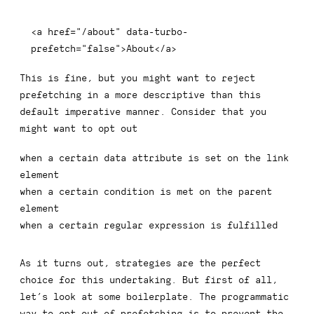
<
a
href
=
"
/about
"
data-turbo-
prefetch
=
"
false
"
>
About
</
a
>
This is fine, but you might want to reject
prefetching in a more descriptive than this
default imperative manner. Consider that you
might want to opt out
when a certain data attribute is set on the link
element
when a certain condition is met on the parent
element
when a certain regular expression is fulfilled
As it turns out, strategies are the perfect
choice for this undertaking. But first of all,
let’s look at some boilerplate. The programmatic
way to opt out of prefetching is to prevent the