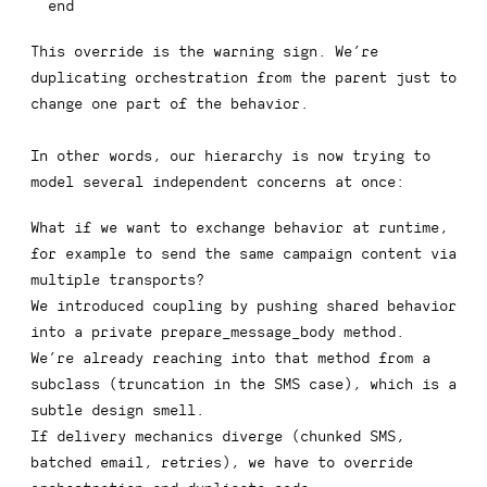
end
This override is the warning sign. We’re
duplicating orchestration from the parent just to
change one part of the behavior.
In other words, our hierarchy is now trying to
model several independent concerns at once:
What if we want to exchange behavior at runtime,
for example to send the same campaign content via
multiple transports?
We introduced coupling by pushing shared behavior
into a private
prepare_message_body
method.
We’re already reaching into that method from a
subclass (truncation in the SMS case), which is a
subtle design smell.
If delivery mechanics diverge (chunked SMS,
batched email, retries), we have to override