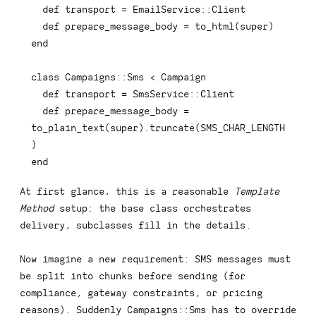
def
transport
=
 EmailService
::
Client

def
prepare_message_body
=
 to_html
(
super
)
end
class
Campaigns
::
Sms 
<
 Campaign

def
transport
=
 SmsService
::
Client

def
prepare_message_body
=
to_plain_text
(
super
)
.
truncate
(
SMS_CHAR_LENGTH
)
end
At first glance, this is a reasonable
Template
Method
setup: the base class orchestrates
delivery, subclasses fill in the details.
Now imagine a new requirement: SMS messages must
be split into chunks before sending (for
compliance, gateway constraints, or pricing
reasons). Suddenly
Campaigns::Sms
has to override