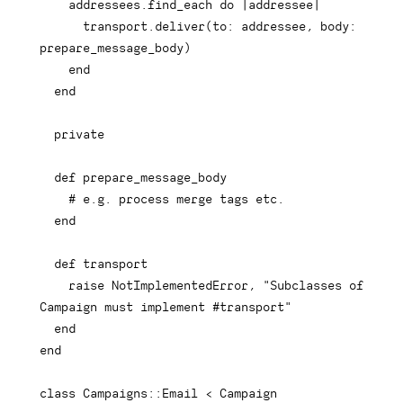
    addressees
.
find_each 
do
|
addressee
|
      transport
.
deliver
(
to
:
 addressee
,
body
:
prepare_message_body
)
end
end
private
def
prepare_message_body
# e.g. process merge tags etc.
end
def
transport
raise
 NotImplementedError
,
"Subclasses of 
Campaign must implement #transport"
end
end
class
Campaigns
::
Email 
<
 Campaign
