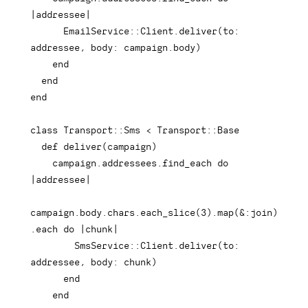
|
addressee
|
      EmailService
::
Client
.
deliver
(
to
:
addressee
,
body
:
 campaign
.
body
)
end
end
end
class
Transport
::
Sms 
<
 Transport
::
Base

def
deliver
(
campaign
)
    campaign
.
addressees
.
find_each 
do
|
addressee
|
campaign
.
body
.
chars
.
each_slice
(
3
)
.
map
(
&
:join
)
.
each
do
|
chunk
|
        SmsService
::
Client
.
deliver
(
to
:
addressee
,
body
:
 chunk
)
end
end