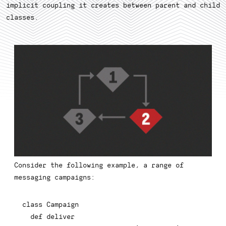
implicit coupling it creates between parent and child
classes.
Consider the following example, a range of
messaging campaigns:
class
Campaign
def
deliver