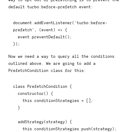
default
turbo:before-prefetch
event:
document
.
addEventListener
(
'turbo:before-
prefetch'
,
(
event
)
=>
{
  event
.
preventDefault
(
)
;
}
)
;
Now we need a way to query all the conditions
outlined above. We are going to add a
PrefetchCondition
class for this:
class
PrefetchCondition
{
constructor
(
)
{
this
.
conditionStrategies 
=
[
]
;
}
addStrategy
(
strategy
)
{
this
.
conditionStrategies
.
push
(
strategy
)
;