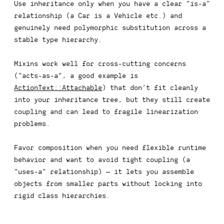
Use inheritance
only
when you have a clear “is-a”
relationship (a
Car
is a
Vehicle
etc.) and
genuinely need polymorphic substitution across a
stable type hierarchy.
Mixins work well for cross-cutting concerns
(“acts-as-a”, a good example is
ActionText::Attachable
) that don’t fit cleanly
into your inheritance tree, but they still create
coupling and can lead to fragile linearization
problems.
Favor composition when you need flexible runtime
behavior and want to avoid tight coupling (a
“uses-a” relationship) — it lets you assemble
objects from smaller parts without locking into
rigid class hierarchies.