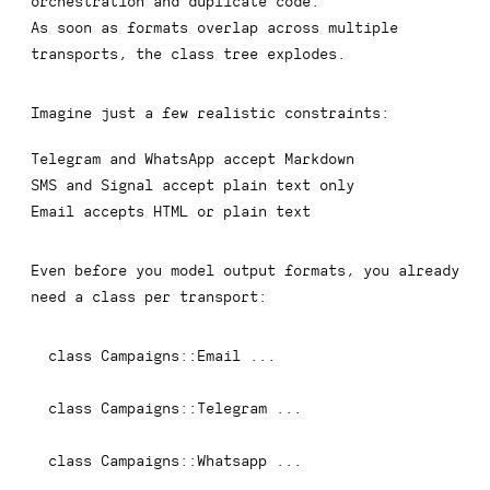
orchestration and duplicate code.
As soon as formats overlap across multiple
transports, the class tree explodes.
Imagine just a few realistic constraints:
Telegram and WhatsApp accept Markdown
SMS and Signal accept plain text only
Email accepts HTML or plain text
Even before you model output formats, you already
need a class per transport:
class
Campaigns
::
Email 
...
class
Campaigns
::
Telegram 
...
class
Campaigns
::
Whatsapp 
...