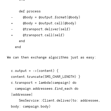
-
+
-
+
 end
We can then exchange algorithms just as easy:
c
.
output 
=
-
>
(
content
)
{
content
.
truncate
(
SMS_CHAR_LENGTH
)
}
c
.
transport 
=
 lambda
(
campaign
)
do
  campaign
.
addressees
.
find_each 
do
|
addressee
|
    SmsService
::
Client
.
deliver
(
to
:
 addressee
,
body
:
 campaign
.
body
)