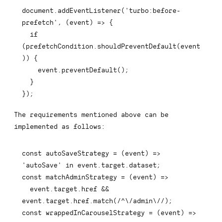
document
.
addEventListener
(
'turbo:before-
prefetch'
,
(
event
)
=>
{
if
(
prefetchCondition
.
shouldPreventDefault
(
event
)
)
{
    event
.
preventDefault
(
)
;
}
}
)
;
The requirements mentioned above can be
implemented as follows:
const
autoSaveStrategy
=
(
event
)
=>
'autoSave'
in
 event
.
target
.
dataset
;
const
matchAdminStrategy
=
(
event
)
=>
  event
.
target
.
href 
&&
event
.
target
.
href
.
match
(
/
^\/admin\/
/
)
;
const
wrappedInCarouselStrategy
=
(
event
)
=>