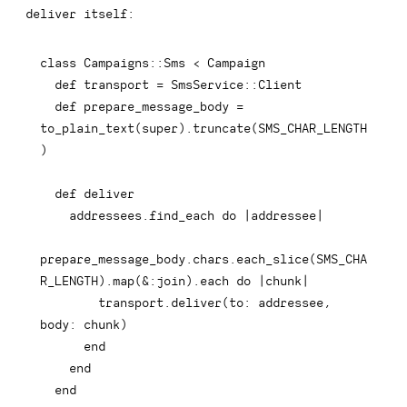
deliver
itself:
class
Campaigns
::
Sms 
<
 Campaign

def
transport
=
 SmsService
::
Client

def
prepare_message_body
=
to_plain_text
(
super
)
.
truncate
(
SMS_CHAR_LENGTH
)
def
deliver
    addressees
.
find_each 
do
|
addressee
|
prepare_message_body
.
chars
.
each_slice
(
SMS_CHA
R_LENGTH
)
.
map
(
&
:join
)
.
each
do
|
chunk
|
        transport
.
deliver
(
to
:
 addressee
,
body
:
 chunk
)
end
end
end