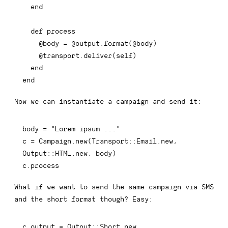
end
def
process
@body
=
@output
.
format
(
@body
)
@transport
.
deliver
(
self
)
end
end
Now we can instantiate a campaign and send it:
body 
=
"Lorem ipsum ..."
c 
=
Campaign
.
new
(
Transport
::
Email
.
new
,
Output
::
HTML
.
new
,
 body
)
c
.
process
What if we want to send the same campaign via SMS
and the short format though? Easy:
c
.
output 
=
 Output
::
Short
.
new