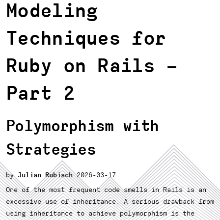
Modeling
Techniques for
Ruby on Rails
–
Part 2
Polymorphism with
Strategies
Julian Rubisch
2026-03-17
One of the most frequent code smells in Rails is an
excessive use of inheritance. A serious drawback from
using inheritance to achieve polymorphism is the