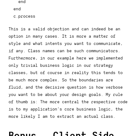
end
end
c
.
process
This is a valid objection and can indeed be an
option in many cases. It is more a matter of
style and what
intents
you want to communicate,
if any. Class names can be such communicators.
Furthermore, in our example here we implemented
only trivial business logic in our strategy
classes, but of course in reality this tends to
be much more complex. So the boundaries are
fluid, and the decisive question is how verbose
you want to be about your design goals. My rule
of thumb is: The more central the respective code
is to my application’s core business logic, the
more likely I am to extract an actual class.
Bonus - Client Side