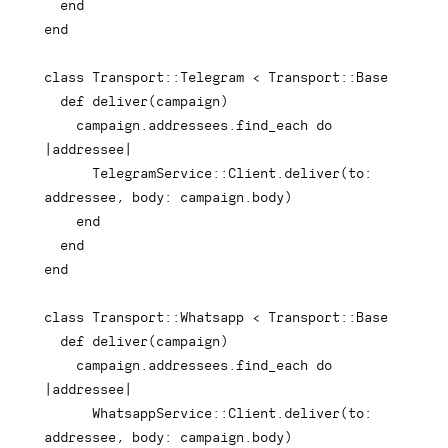
end
end
class
Transport
::
Telegram 
<
 Transport
::
Base

def
deliver
(
campaign
)
    campaign
.
addressees
.
find_each 
do
|
addressee
|
      TelegramService
::
Client
.
deliver
(
to
:
addressee
,
body
:
 campaign
.
body
)
end
end
end
class
Transport
::
Whatsapp 
<
 Transport
::
Base

def
deliver
(
campaign
)
    campaign
.
addressees
.
find_each 
do
|
addressee
|
      WhatsappService
::
Client
.
deliver
(
to
:
addressee
,
body
:
 campaign
.
body
)