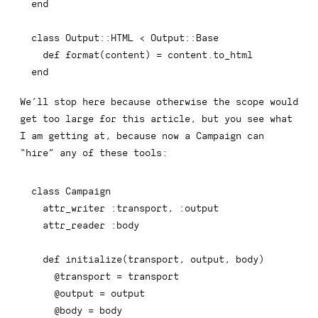
end
class
Output
::
HTML
<
 Output
::
Base

def
format
(
content
)
=
 content
.
end
We’ll stop here because otherwise the scope would
get too large for this article, but you see what
I am getting at, because now a
Campaign
can
“hire” any of these tools:
class
Campaign
  attr_writer 
:transport
,
:output
  attr_reader 
:body
def
initialize
(
transport
,
 output
,
 body
)
@transport
=
 transport

@output
=
 output

@body
=
 body
