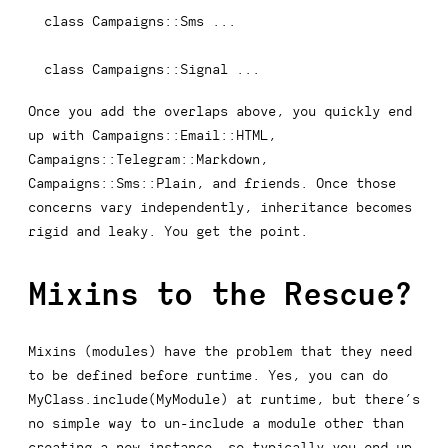
class
Campaigns
::
Sms 
...
class
Campaigns
::
Signal 
...
Once you add the overlaps above, you quickly end
up with
Campaigns::Email::HTML
,
Campaigns::Telegram::Markdown
,
Campaigns::Sms::Plain
, and friends. Once those
concerns vary independently, inheritance becomes
rigid and leaky. You get the point.
Mixins to the Rescue?
Mixins (modules) have the problem that they need
to be defined before runtime. Yes, you can do
MyClass.include(MyModule)
at runtime, but there’s
no simple way to un-include a module other than
creating a new instance, so typically you end up