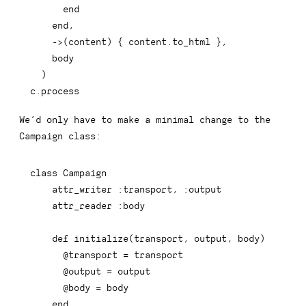
end
end
,
-
>
(
content
)
{
 content
.
to_html 
}
,
    body

)
c
.
process
We’d only have to make a minimal change to the
Campaign
class: