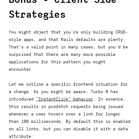
Strategies
You might object that you’re only building CRUD-
style apps, and that Rails defaults are plenty.
That’s a valid point in many cases, but you’d be
surprised that there are many more possible
applications for this pattern you might
encounter.
Let me outline a specific frontend situation for
a change. As you might be aware, Turbo 8 has
introduced
“InstantClick” behavior
. In essence,
this results in prefetch requests being issued
whenever a user hovers over a link for longer
than 100 milliseconds. By default this is enabled
on all links, but you can disable it with a data
attribute: