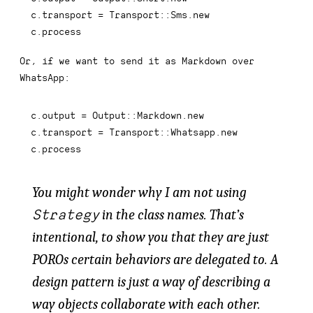
c
.
transport 
=
 Transport
::
Sms
.
new
c
.
process
Or, if we want to send it as Markdown over
WhatsApp:
c
.
output 
=
 Output
::
Markdown
.
new
c
.
transport 
=
 Transport
::
Whatsapp
.
new
c
.
process
You might wonder why I am not using
Strategy
in the class names. That’s
intentional, to show you that they are just
POROs certain behaviors are
delegated to
. A
design pattern is just a way of describing a
way objects collaborate with each other.