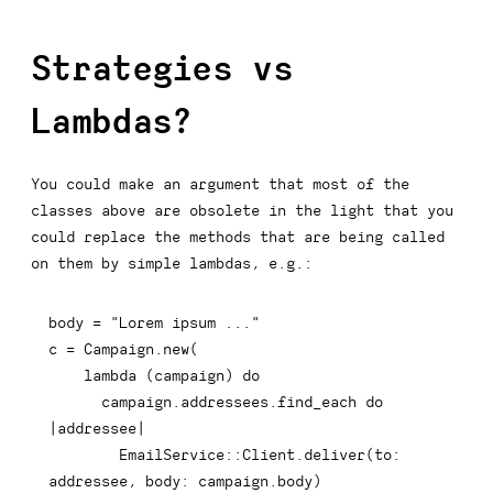
Strategies vs
Lambdas?
You could make an argument that most of the
classes above are obsolete in the light that you
could replace the methods that are being called
on them by simple lambdas, e.g.:
body 
=
"Lorem ipsum ..."
c 
=
Campaign
.
new
(
    lambda 
(
campaign
)
do
      campaign
.
addressees
.
find_each 
do
|
addressee
|
        EmailService
::
Client
.
deliver
(
to
:
addressee
,
body
:
 campaign
.
body
)