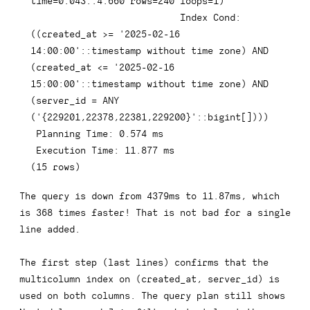
time
=
0.043
.
.4
.660
rows
=
240
 loops
=
1
)
Index
 Cond: 
(
(
created_at 
>=
'2025-02-16 
14:00:00'
::
timestamp
 without 
time
 zone
)
AND
(
created_at 
<=
'2025-02-16 
15:00:00'
::
timestamp
 without 
time
 zone
)
AND
(
server_id 
=
ANY
(
'{229201,22378,22381,229200}'
::
bigint
[
]
)
)
)
 Planning 
Time
: 
0.574
 ms

 Execution 
Time
: 
11.877
(
15
rows
)
The query is down from 4379ms to 11.87ms, which
is 368 times faster! That is not bad for a single
line added.
The first step (last lines) confirms that the
multicolumn index on
(created_at, server_id)
is
used on both columns. The query plan still shows