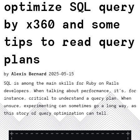
optimize SQL query
by x360 and some
tips to read query
plans
Alexis Bernard
2025-05-15
SQL is among the main skills for Ruby on Rails
developers. When talking about performance, it's, for
instance, critical to understand a query plan. When
unsure, experimenting can sometimes go a long way, as
this story of query optimization can tell.