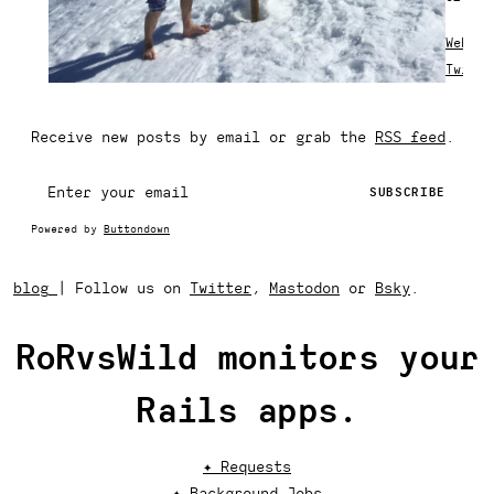
Websit
Twitte
Receive new posts by email or grab the
RSS feed
.
Powered by
Buttondown
blog
|
Follow us on
Twitter
,
Mastodon
or
Bsky
.
RoRvsWild monitors your
Rails apps.
✦ Requests
✦ Background Jobs