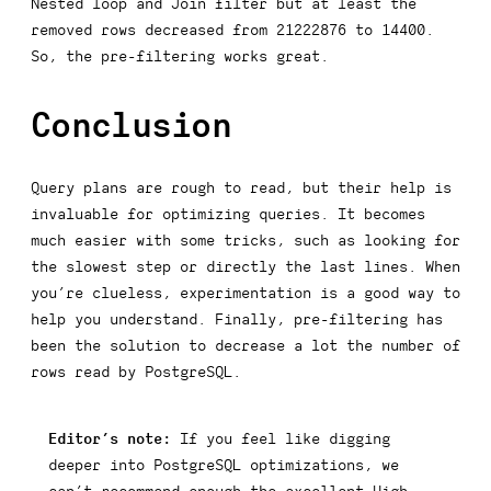
Nested loop
and
Join filter
but at least the
removed rows decreased from 21222876 to 14400.
So, the pre-filtering works great.
Conclusion
Query plans are rough to read, but their help is
invaluable for optimizing queries. It becomes
much easier with some tricks, such as looking for
the slowest step or directly the last lines. When
you’re clueless, experimentation is a good way to
help you understand. Finally, pre-filtering has
been the solution to decrease a lot the number of
rows read by PostgreSQL.
Editor’s note:
If you feel like digging
deeper into PostgreSQL optimizations, we