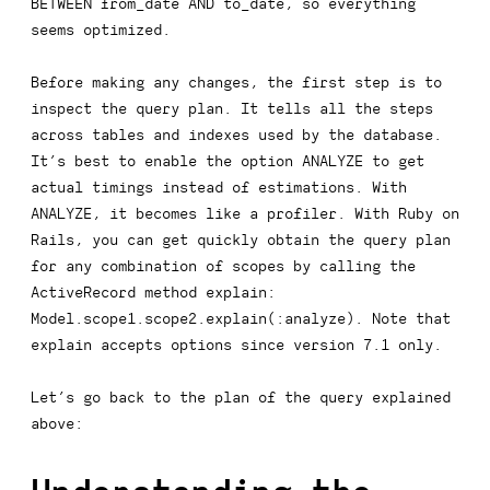
BETWEEN from_date AND to_date
, so everything
seems optimized.
Before making any changes, the first step is to
inspect the query plan. It tells all the steps
across tables and indexes used by the database.
It’s best to enable the option
ANALYZE
to get
actual timings instead of estimations. With
ANALYZE
, it becomes like a profiler. With Ruby on
Rails, you can get quickly obtain the query plan
for any combination of scopes by calling the
ActiveRecord method
explain
:
Model.scope1.scope2.explain(:analyze)
. Note that
explain
accepts options since version 7.1 only.
Let’s go back to the plan of the query explained
above: