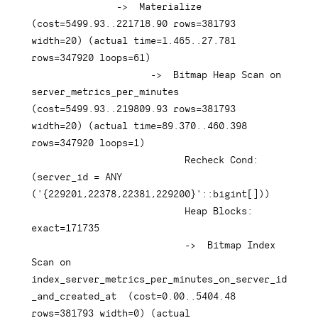
-
>
  Materialize  
(
cost
=
5499.93
.
.221718
.90
rows
=
381793
width
=
20
)
(
actual 
time
=
1.465
.
.27
.781
rows
=
347920
 loops
=
61
)
-
>
  Bitmap Heap Scan 
on
server_metrics_per_minutes  
(
cost
=
5499.93
.
.219809
.93
rows
=
381793
width
=
20
)
(
actual 
time
=
89.370
.
.460
.398
rows
=
347920
 loops
=
1
)
                           Recheck Cond: 
(
server_id 
=
ANY
(
'{229201,22378,22381,229200}'
::
bigint
[
]
)
)
                           Heap Blocks: 
exact
=
171735
-
>
  Bitmap 
Index
Scan 
on
index_server_metrics_per_minutes_on_server_id
_and_created_at  
(
cost
=
0.00
.
.5404
.48
rows
=
381793
 width
=
0
)
(
actual 