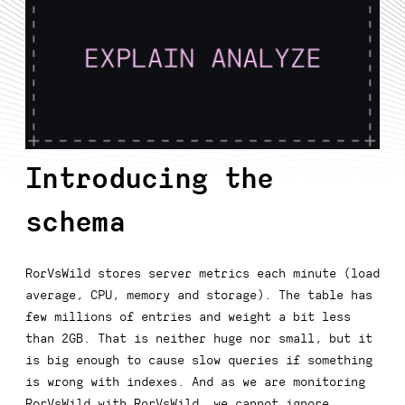
Introducing the
schema
RorVsWild stores server metrics each minute (load
average, CPU, memory and storage). The table has
few millions of entries and weight a bit less
than 2GB. That is neither huge nor small, but it
is big enough to cause slow queries if something
is wrong with indexes. And as we are monitoring
RorVsWild with RorVsWild, we cannot ignore