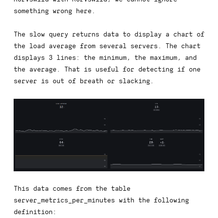
something wrong here.
The slow query returns data to display a chart of
the load average from several servers. The chart
displays 3 lines: the minimum, the maximum, and
the average. That is useful for detecting if one
server is out of breath or slacking.
This data comes from the table
server_metrics_per_minutes
with the following
definition: