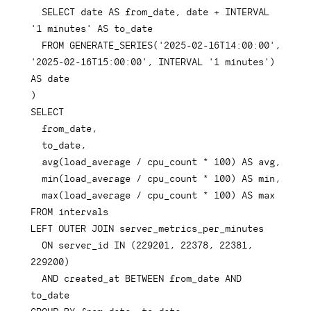
SELECT
date
AS
 from_date
,
date
+
INTERVAL
'1 minutes'
AS
 to_date

FROM
 GENERATE_SERIES
(
'2025-02-16T14:00:00'
,
'2025-02-16T15:00:00'
,
INTERVAL
'1 minutes'
)
AS
date
)
SELECT
  from_date
,
  to_date
,
avg
(
load_average 
/
 cpu_count 
*
100
)
AS
 avg
,
min
(
load_average 
/
 cpu_count 
*
100
)
AS
 min
,
max
(
load_average 
/
 cpu_count 
*
100
)
AS
FROM
LEFT
OUTER
JOIN
 server_metrics_per_minutes

ON
 server_id 
IN
(
229201
,
22378
,
22381
,
229200
)
AND
 created_at 
BETWEEN
 from_date 
AND