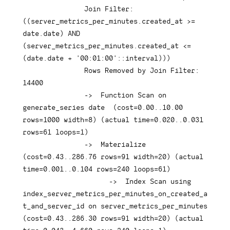
Join
 Filter: 
(
(
server_metrics_per_minutes
.
created_at 
>=
date
.
date
)
AND
(
server_metrics_per_minutes
.
created_at 
<=
(
date
.
date
+
'00:01:00'
::
interval
)
)
)
Rows
 Removed 
by
Join
 Filter: 
14400
-
>
Function
 Scan 
on
generate_series 
date
(
cost
=
0.00
.
.10
.00
rows
=
1000
 width
=
8
)
(
actual 
time
=
0.020
.
.0
.031
rows
=
61
 loops
=
1
)
-
>
  Materialize  
(
cost
=
0.43
.
.286
.76
rows
=
91
 width
=
20
)
(
actual 
time
=
0.001
.
.0
.104
rows
=
240
 loops
=
61
)
-
>
Index
 Scan 
using
index_server_metrics_per_minutes_on_created_a
t_and_server_id 
on
 server_metrics_per_minutes  
(
cost
=
0.43
.
.286
.30
rows
=
91
 width
=
20
)
(
actual 