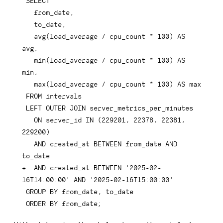
  avg(load_average / cpu_count * 100) AS 
  min(load_average / cpu_count * 100) AS 
  ON server_id IN (229201, 22378, 22381, 
  AND created_at BETWEEN from_date AND 
+
  AND created_at BETWEEN '2025-02-
ORDER BY from_date;