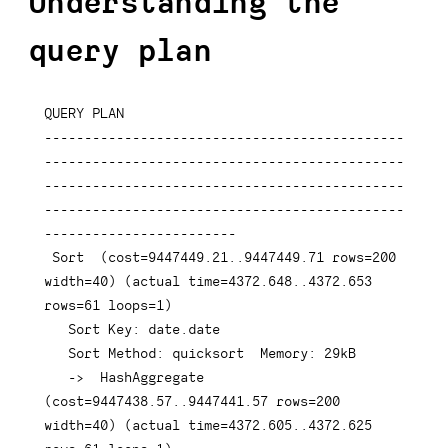
Understanding the
query plan
QUERY 
PLAN
---------------------------------------------
---------------------------------------------
---------------------------------------------
---------------------------------------------
------------------------
 Sort  
(
cost
=
9447449.21
.
.9447449
.71
rows
=
200
width
=
40
)
(
actual 
time
=
4372.648
.
.4372
.653
rows
=
61
 loops
=
1
)
   Sort 
Key
: 
date
.
date
   Sort Method: quicksort  Memory: 
29
kB

-
>
  HashAggregate  
(
cost
=
9447438.57
.
.9447441
.57
rows
=
200
width
=
40
)
(
actual 
time
=
4372.605
.
.4372
.625