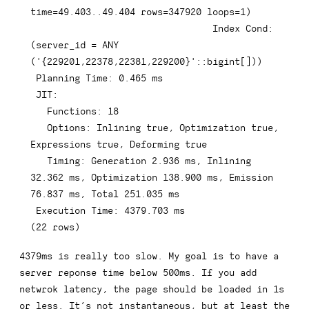
time
=
49.403
.
.49
.404
rows
=
347920
 loops
=
1
)
Index
 Cond: 
(
server_id 
=
ANY
(
'{229201,22378,22381,229200}'
::
bigint
[
]
)
)
 Planning 
Time
: 
0.465
 ms

 JIT:

   Functions: 
18
   Options: Inlining 
true
,
 Optimization 
true
,
Expressions 
true
,
 Deforming 
true
   Timing: Generation 
2.936
 ms
,
 Inlining 
32.362
 ms
,
 Optimization 
138.900
 ms
,
 Emission 
76.837
 ms
,
 Total 
251.035
 ms

 Execution 
Time
: 
4379.703
(
22
rows
)
4379ms is really too slow. My goal is to have a
server reponse time below 500ms. If you add
netwrok latency, the page should be loaded in 1s
or less. It’s not instantaneous, but at least the