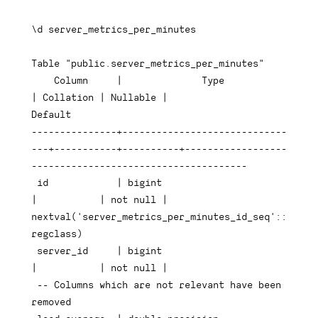
\d server_metrics_per_minutes

Table
"public.server_metrics_per_minutes"
Column
|
Type
|
 Collation 
|
 Nullable 
|
Default
---------------+-----------------------------
---+-----------+----------+------------------
--------------------------------------
 id            
|
bigint
|
|
not
null
|
nextval
(
'server_metrics_per_minutes_id_seq'
::
regclass
)
 server_id     
|
bigint
|
|
not
null
|
-- Columns which are not relevant have been 
removed