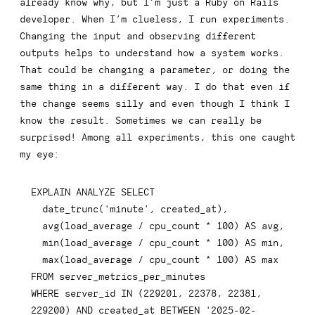
already know why, but I’m just a Ruby on Rails
developer. When I’m clueless, I run experiments.
Changing the input and observing different
outputs helps to understand how a system works.
That could be changing a parameter, or doing the
same thing in a different way. I do that even if
the change seems silly and even though I think I
know the result. Sometimes we can really be
surprised! Among all experiments, this one caught
my eye:
EXPLAIN
ANALYZE
SELECT
  date_trunc
(
'minute'
,
 created_at
)
,
avg
(
load_average 
/
 cpu_count 
*
100
)
AS
 avg
,
min
(
load_average 
/
 cpu_count 
*
100
)
AS
 min
,
max
(
load_average 
/
 cpu_count 
*
100
)
AS
FROM
WHERE
 server_id 
IN
(
229201
,
22378
,
22381
,
229200
)
AND
 created_at 
BETWEEN
'2025-02-