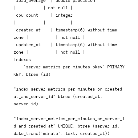
 load_average  
|
double
precision
|
|
not
null
|
 cpu_count     
|
integer
|
|
|
 created_at    
|
timestamp
(
6
)
 without 
time
zone 
|
|
not
null
|
 updated_at    
|
timestamp
(
6
)
 without 
time
zone 
|
|
not
null
|
Indexes:

"server_metrics_per_minutes_pkey"
PRIMARY
KEY
,
btree
(
id
)
"index_server_metrics_per_minutes_on_created_
at_and_server_id"
btree
(
created_at
,
server_id
)
"index_server_metrics_per_minutes_on_server_i
d_and_created_at"
UNIQUE
,
btree
(
server_id
,
date_trunc
(
'minute'
::
text
,
 created_at
)
)