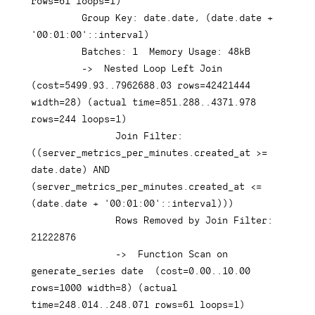
rows
=
61
 loops
=
1
)
Group
Key
: 
date
.
date
,
(
date
.
date
+
'00:01:00'
::
interval
)
         Batches: 
1
  Memory 
Usage
: 
48
kB

-
>
  Nested 
Loop
Left
Join
(
cost
=
5499.93
.
.7962688
.03
rows
=
42421444
width
=
28
)
(
actual 
time
=
851.288
.
.4371
.978
rows
=
244
 loops
=
1
)
Join
 Filter: 
(
(
server_metrics_per_minutes
.
created_at 
>=
date
.
date
)
AND
(
server_metrics_per_minutes
.
created_at 
<=
(
date
.
date
+
'00:01:00'
::
interval
)
)
)
Rows
 Removed 
by
Join
 Filter: 
21222876
-
>
Function
 Scan 
on
generate_series 
date
(
cost
=
0.00
.
.10
.00
rows
=
1000
 width
=
8
)
(
actual 
time
=
248.014
.
.248
.071
rows
=
61
 loops
=
1
)