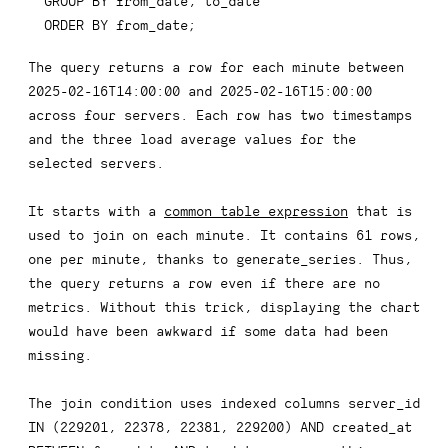
GROUP
BY
 from_date
,
ORDER
BY
 from_date
;
The query returns a row for each minute between
2025-02-16T14:00:00 and 2025-02-16T15:00:00
across four servers. Each row has two timestamps
and the three load average values for the
selected servers.
It starts with a
common table expression
that is
used to join on each minute. It contains 61 rows,
one per minute, thanks to
generate_series
. Thus,
the query returns a row even if there are no
metrics. Without this trick, displaying the chart
would have been awkward if some data had been
missing.
The join condition uses indexed columns
server_id 
IN (229201, 22378, 22381, 229200) AND created_at 