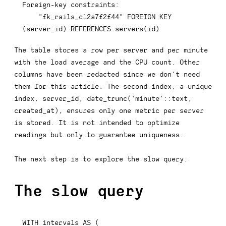
Foreign
-
key
 constraints:

"fk_rails_c12a7f2f44"
FOREIGN
KEY
(
server_id
)
REFERENCES
 servers
(
id
)
The table stores a row per server and per minute
with the load average and the CPU count. Other
columns have been redacted since we don’t need
them for this article. The second index, a unique
index,
server_id, date_trunc('minute'::text, 
created_at)
, ensures only one metric per server
is stored. It is not intended to optimize
readings but only to guarantee uniqueness.
The next step is to explore the slow query.
The slow query
WITH
 intervals 
AS
(