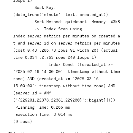
loops
=
1
)
         Sort 
Key
: 
(
date_trunc
(
'minute'
::
text
,
 created_at
)
)
         Sort Method: quicksort  Memory: 
43
kB

-
>
Index
 Scan 
using
index_server_metrics_per_minutes_on_created_a
t_and_server_id 
on
 server_metrics_per_minutes  
(
cost
=
0.43
.
.286
.73
rows
=
91
 width
=
20
)
(
actual 
time
=
0.034
.
.2
.763
rows
=
240
 loops
=
1
)
Index
 Cond: 
(
(
created_at 
>=
'2025-02-16 14:00:00'
::
timestamp
 without 
time
zone
)
AND
(
created_at 
<=
'2025-02-16 
15:00:00'
::
timestamp
 without 
time
 zone
)
AND
(
server_id 
=
ANY
(
'{229201,22378,22381,229200}'
::
bigint
[
]
)
)
)
 Planning 
Time
: 
0.266
 ms

 Execution 
Time
: 
3.014
(
9
rows
)