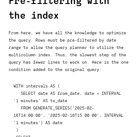
Pre-filtering with
the index
From here, we have all the knowledge to optimize
the query. Rows must be pre-filtered by date
range to allow the query planner to utilize the
multicolumn index. Thus, the slowest step of the
query has fewer lines to work on. Here is the one
condition added to the original query:
  SELECT date AS from_date, date + INTERVAL 
  FROM GENERATE_SERIES('2025-02-
16T14:00:00', '2025-02-16T15:00:00', INTERVAL 