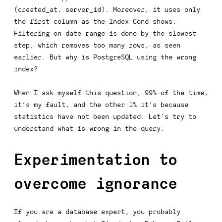
(created_at, server_id)
. Moreover, it uses only
the first column as the
Index Cond
shows.
Filtering on date range is done by the slowest
step, which removes too many rows, as seen
earlier. But why is PostgreSQL using the wrong
index?
When I ask myself this question, 99% of the time,
it’s my fault, and the other 1% it’s because
statistics have not been updated. Let’s try to
understand what is wrong in the query.
Experimentation to
overcome ignorance
If you are a database expert, you probably