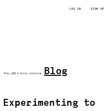
LOG IN
SIGN UP
RoRvsWild
Blog
Ruby
APM
& Error tracking
Experimenting to