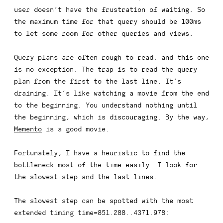
user doesn’t have the frustration of waiting. So
the maximum time for that query should be 100ms
to let some room for other queries and views.
Query plans are often rough to read, and this one
is no exception. The trap is to read the query
plan from the first to the last line. It’s
draining. It’s like watching a movie from the end
to the beginning. You understand nothing until
the beginning, which is discouraging. By the way,
Memento
is a good movie.
Fortunately, I have a heuristic to find the
bottleneck most of the time easily. I look for
the slowest step and the last lines.
The slowest step can be spotted with the most
extended timing
time=851.288..4371.978
: