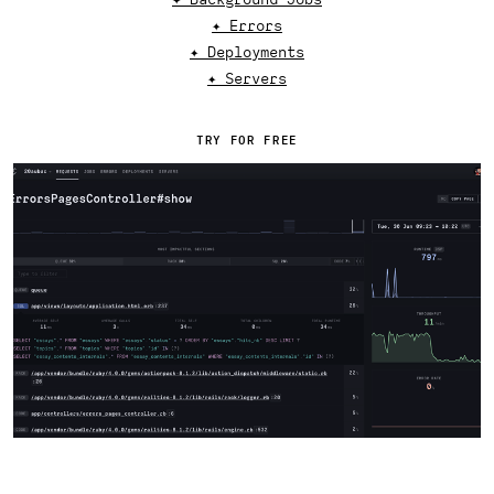
✦ Errors
✦ Deployments
✦ Servers
TRY FOR FREE