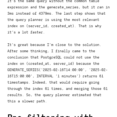
It’s the same query without the common table
expression and the
generate_series
, but it ran in
3ms instead of 4379ms. The last step shows that
the query planner is using the most relevant
index on
(server_id, created_at)
. That is why
it’s a lot faster.
It’s great because I’m close to the solution.
After some thinking, I finally came to the
conclusion that PostgreSQL could not use the
index on
(created_at, server_id)
because the
GENERATE_SERIES('2025-02-16T14:00:00', '2025-02-
16T15:00:00', INTERVAL '1 minutes')
returns 61
timestamps. Indeed, that would require going
through the index 61 times, and merging those 61
results. So, the query planner estimated that
this a slower path.