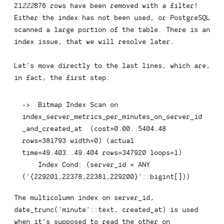
21
222
876 rows have been removed with a filter!
Either the index has not been used, or PostgreSQL
scanned a large portion of the table. There is an
index issue, that we will resolve later.
Let’s move directly to the last lines, which are,
in fact, the first step.
-
>
  Bitmap 
Index
 Scan 
on
index_server_metrics_per_minutes_on_server_id
_and_created_at  
(
cost
=
0.00
.
.5404
.48
rows
=
381793
 width
=
0
)
(
actual 
time
=
49.403
.
.49
.404
rows
=
347920
 loops
=
1
)
Index
 Cond: 
(
server_id 
=
ANY
(
'{229201,22378,22381,229200}'
::
bigint
[
]
)
)
The multicolumn index on
server_id, 
date_trunc('minute'::text, created_at)
is used
when it’s supposed to read the other on