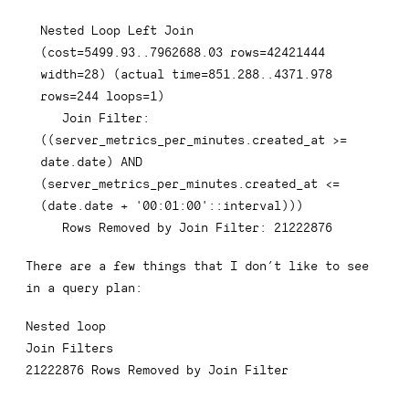
Nested 
Loop
Left
Join
(
cost
=
5499.93
.
.7962688
.03
rows
=
42421444
width
=
28
)
(
actual 
time
=
851.288
.
.4371
.978
rows
=
244
 loops
=
1
)
Join
 Filter: 
(
(
server_metrics_per_minutes
.
created_at 
>=
date
.
date
)
AND
(
server_metrics_per_minutes
.
created_at 
<=
(
date
.
date
+
'00:01:00'
::
interval
)
)
)
Rows
 Removed 
by
Join
 Filter: 
21222876
There are a few things that I don’t like to see
in a query plan:
Nested loop
Join Filters
21222876
Rows Removed by Join Filter