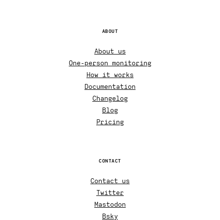
ABOUT
About us
One-person monitoring
How it works
Documentation
Changelog
Blog
Pricing
CONTACT
Contact us
Twitter
Mastodon
Bsky