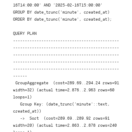
16T14:00:00'
AND
'2025-02-16T15:00:00'
GROUP
BY
 date_trunc
(
'minute'
,
 created_at
)
ORDER
BY
 date_trunc
(
'minute'
,
 created_at
)
;
QUERY 
PLAN
---------------------------------------------
---------------------------------------------
---------------------------------------------
---------------------------------------------
---------------------------------------------
------
 GroupAggregate  
(
cost
=
289.69
.
.294
.24
rows
=
91
width
=
32
)
(
actual 
time
=
2.876
.
.2
.963
rows
=
60
loops
=
1
)
Group
Key
: 
(
date_trunc
(
'minute'
::
text
,
created_at
)
)
-
>
  Sort  
(
cost
=
289.69
.
.289
.92
rows
=
91
width
=
20
)
(
actual 
time
=
2.863
.
.2
.878
rows
=
240