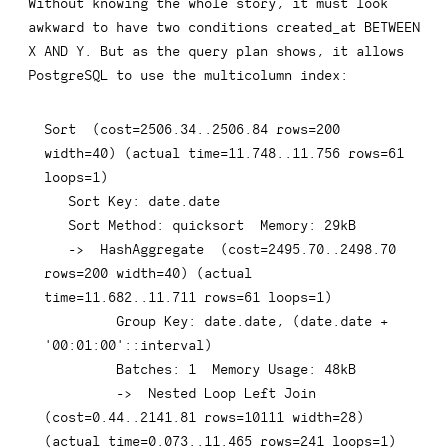
Without knowing the whole story, it must look
awkward to have two conditions
created_at BETWEEN 
X AND Y
. But as the query plan shows, it allows
PostgreSQL to use the multicolumn index:
Sort  
(
cost
=
2506.34
.
.2506
.84
rows
=
200
width
=
40
)
(
actual 
time
=
11.748
.
.11
.756
rows
=
61
loops
=
1
)
   Sort 
Key
: 
date
.
date
   Sort Method: quicksort  Memory: 
29
kB

-
>
  HashAggregate  
(
cost
=
2495.70
.
.2498
.70
rows
=
200
 width
=
40
)
(
actual 
time
=
11.682
.
.11
.711
rows
=
61
 loops
=
1
)
Group
Key
: 
date
.
date
,
(
date
.
date
+
'00:01:00'
::
interval
)
         Batches: 
1
  Memory 
Usage
: 
48
kB

-
>
  Nested 
Loop
Left
Join
(
cost
=
0.44
.
.2141
.81
rows
=
10111
 width
=
28
)
(
actual 
time
=
0.073
.
.11
.465
rows
=
241
 loops
=
1
)