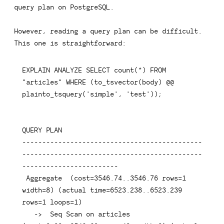
query plan on PostgreSQL.
However, reading a query plan can be difficult.
This one is straightforward:
EXPLAIN
ANALYZE
SELECT
count
(
*
)
FROM
"articles"
WHERE
(
to_tsvector
(
body
)
 @@ 
plainto_tsquery
(
'simple'
,
'test'
)
)
;
QUERY 
PLAN
---------------------------------------------
---------------------------------------------
------------------------
 Aggregate  
(
cost
=
3546.74
.
.3546
.76
rows
=
1
width
=
8
)
(
actual 
time
=
6523.238
.
.6523
.239
rows
=
1
 loops
=
1
)
-
>
  Seq Scan 
on
 articles  