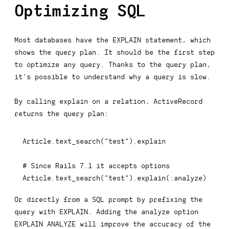
Optimizing SQL
Most databases have the
EXPLAIN
statement, which
shows the query plan. It should be the first step
to optimize any query. Thanks to the query plan,
it’s possible to understand why a query is slow.
By calling
explain
on a relation, ActiveRecord
returns the query plan:
Article
.
text_search
(
"test"
)
.
explain

# Since Rails 7.1 it accepts options
Article
.
text_search
(
"test"
)
.
explain
(
:analyze
)
Or directly from a SQL prompt by prefixing the
query with
EXPLAIN
. Adding the analyze option
EXPLAIN ANALYZE
will improve the accuracy of the