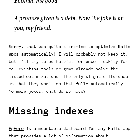
Boomed me good
A promise given is a debt. Now the joke is on
you, my friend.
Sorry, that was quite a promise to optimize Rails
apps automatically! I will probably not keep it,
but I’ll try to be helpful for once. Luckily for
me, existing tools or gems already solve the
listed optimizations. The only slight difference
is that they won’t do that fully automatically.
No more jokes; what do we have?
Missing indexes
PgHero
is a mountable dashboard for any Rails app
that provides a lot of information about