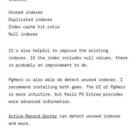
Unused indexes
Duplicated indexes
Index cache hit ratio
Null indexes
It’s also helpful to improve the existing
indexes. If the index includes
null
values, there
is probably an improvement to do.
PgHero is also able de detect unused indexes. I
recommend installing both gems. The UI of PgHero
is more intuitive, but Rails PG Extras provides
more advanced information.
Active Record Doctor
can detect unused indexes
and more.