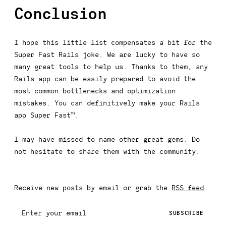
Conclusion
I hope this little list compensates a bit for the
Super Fast Rails joke. We are lucky to have so
many great tools to help us. Thanks to them, any
Rails app can be easily prepared to avoid the
most common bottlenecks and optimization
mistakes. You can definitively make your Rails
app Super Fast™.
I may have missed to name other great gems. Do
not hesitate to share them with the community.
Receive new posts by email or grab the
RSS feed
.