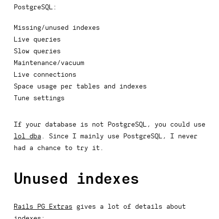
PostgreSQL:
Missing/unused indexes
Live queries
Slow queries
Maintenance/vacuum
Live connections
Space usage per tables and indexes
Tune settings
If your database is not PostgreSQL, you could use
lol_dba
. Since I mainly use PostgreSQL, I never
had a chance to try it.
Unused indexes
Rails PG Extras
gives a lot of details about
indexes: