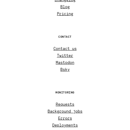
Blog
Pricing
CONTACT
Contact us
Twitter
Mastodon
Bsky
MONITORING
Requests
Background jobs
Errors
Deployments