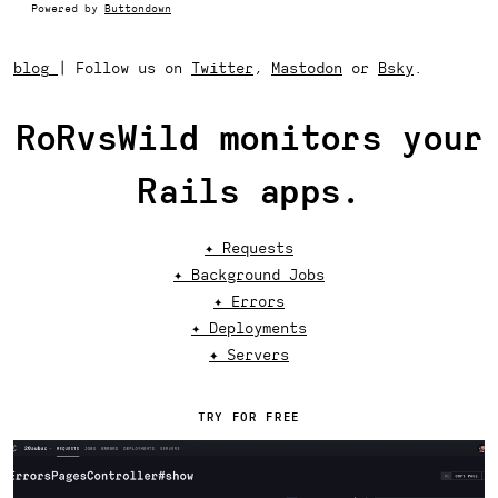
Powered by
Buttondown
blog
|
Follow us on
Twitter
,
Mastodon
or
Bsky
.
RoRvsWild monitors your
Rails apps.
✦ Requests
✦ Background Jobs
✦ Errors
✦ Deployments
✦ Servers
TRY FOR FREE