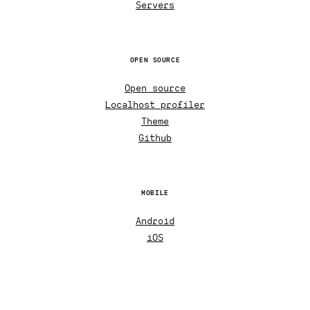
Servers
OPEN SOURCE
Open source
Localhost profiler
Theme
Github
MOBILE
Android
iOS