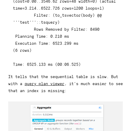
(
cost
=
0.00
.
.3546
.62
rows
=
48
 width
=
0
)
(
actual 
time
=
3.214
.
.6522
.726
rows
=
1200
 loops
=
1
)
         Filter: 
(
to_tsvector
(
body
)
 @@ 
'''test'''
::tsquery
)
Rows
 Removed 
by
 Filter: 
8490
 Planning 
Time
: 
0.210
 ms

 Execution 
Time
: 
6523.299
(
6
rows
)
Time
: 
6525.133
 ms 
(
00
:
06.525
)
It tells that the sequential table is slow. But
with a
query plan viewer
, it’s much easier to see
that an index is missing: