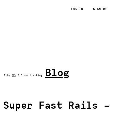
LOG IN
SIGN UP
RoRvsWild
Blog
Ruby
APM
& Error tracking
Super Fast Rails –