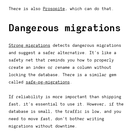
There is also
Prosopite
, which can do that.
Dangerous migrations
Strong migrations
detects dangerous migrations
and suggest a safer alternative. It’s like a
safety net that reminds you how to properly
create an index or rename a column without
locking the database. There is a similar gem
called
safe-pg-migrations
.
If reliability is more important than shipping
fast, it’s essential to use it. However, if the
database is small, the traffic is low, and you
need to move fast, don’t bother writing
migrations without downtime.