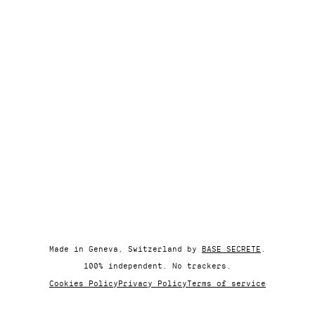
Made in Geneva, Switzerland by
BASE SECRETE
.
100% independent. No trackers.
Cookies Policy
Privacy Policy
Terms of service