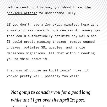
Before reading this one, you should read
the
previous article
to understand fully.
If you don’t have a few extra minutes, here is a
summary: I was describing a new revolutionary gem
that could automatically optimize any Rails app.
It could create missing indexes, remove unused
indexes, optimize SQL queries, and handle
dangerous migrations. All that without needing
you to think about it.
That was of course an April fools’ joke. It
worked pretty well, possibly too well:
Not going to consider you for a good long
while until I get over the April 1st post.