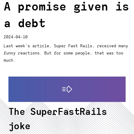
A promise given is
a debt
2024-04-10
Last week's article, Super Fast Rails, received many
funny reactions. But for some people, that was too
much.
The SuperFastRails
joke