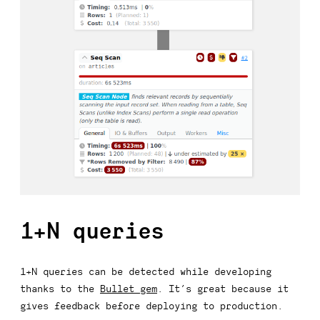
1+N queries
1+N queries can be detected while developing
thanks to the
Bullet gem
. It’s great because it
gives feedback before deploying to production.