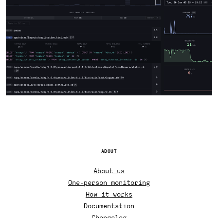
ABOUT
About us
One-person monitoring
How it works
Documentation
Changelog