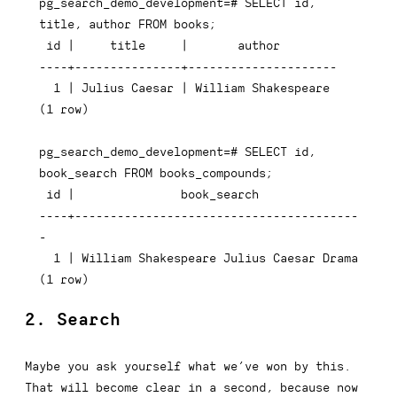
pg_search_demo_development=# SELECT id, 
title, author FROM books;

 id |     title     |       author

----+---------------+---------------------

  1 | Julius Caesar | William Shakespeare

(1 row)

pg_search_demo_development=# SELECT id, 
book_search FROM books_compounds;

 id |               book_search

----+----------------------------------------
-

  1 | William Shakespeare Julius Caesar Drama

(1 row)
2. Search
Maybe you ask yourself what we’ve won by this.
That will become clear in a second, because now