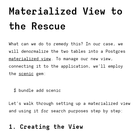
Materialized View to
the Rescue
What can we do to remedy this? In our case, we
will denormalize the two tables into a Postgres
materialized view
. To manage our new view,
connecting it to the application, we’ll employ
the
scenic
gem:
$ bundle 
add
 scenic
Let’s walk through setting up a materialized view
and using it for search purposes step by step:
1. Creating the View