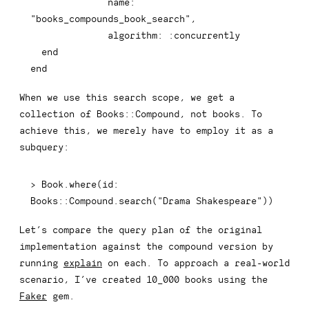
name
:
"books_compounds_book_search"
,
algorithm
:
:concurrently
end
end
When we use this search scope, we get a
collection of
Books::Compound
, not books. To
achieve this, we merely have to employ it as a
subquery:
>
 Book
.
where
(
id
:
Books
::
Compound
.
search
(
"Drama Shakespeare"
)
)
Let’s compare the query plan of the original
implementation against the compound version by
running
explain
on each. To approach a real-world
scenario, I’ve created 10_000 books using the
Faker
gem.