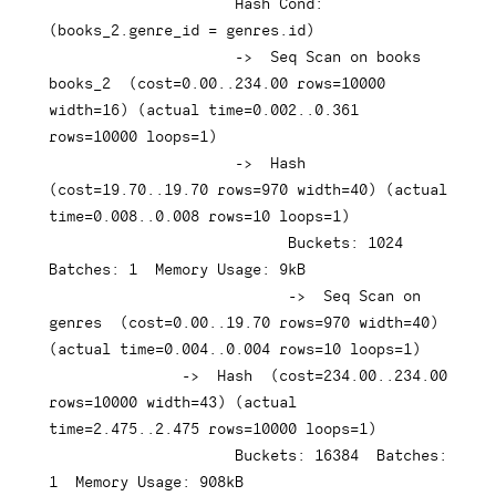
Hash
 Cond: 
(
books_2
.
genre_id 
=
 genres
.
id
)
-
>
  Seq Scan 
on
 books 
books_2  
(
cost
=
0.00
.
.234
.00
rows
=
10000
width
=
16
)
(
actual 
time
=
0.002
.
.0
.361
rows
=
10000
 loops
=
1
)
-
>
Hash
(
cost
=
19.70
.
.19
.70
rows
=
970
 width
=
40
)
(
actual 
time
=
0.008
.
.0
.008
rows
=
10
 loops
=
1
)
                           Buckets: 
1024
Batches: 
1
  Memory 
Usage
: 
9
kB

-
>
  Seq Scan 
on
genres  
(
cost
=
0.00
.
.19
.70
rows
=
970
 width
=
40
)
(
actual 
time
=
0.004
.
.0
.004
rows
=
10
 loops
=
1
)
-
>
Hash
(
cost
=
234.00
.
.234
.00
rows
=
10000
 width
=
43
)
(
actual 
time
=
2.475
.
.2
.475
rows
=
10000
 loops
=
1
)
                     Buckets: 
16384
  Batches: 
1
  Memory 
Usage
: 
908
kB
