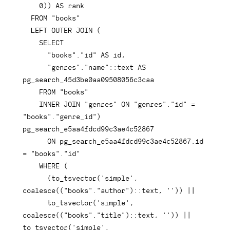
0
)
)
AS
 rank

FROM
"books"
LEFT
OUTER
JOIN
(
SELECT
"books"
.
"id"
AS
 id
,
"genres"
.
"name"
::
text
AS
pg_search_45d3be0aa09508056c3caa

FROM
"books"
INNER
JOIN
"genres"
ON
"genres"
.
"id"
=
"books"
.
"genre_id"
)
pg_search_e5aa4fdcd99c3ae4c52867

ON
 pg_search_e5aa4fdcd99c3ae4c52867
.
id 
=
"books"
.
"id"
WHERE
(
(
to_tsvector
(
'simple'
,
coalesce
(
(
"books"
.
"author"
)
::
text
,
''
)
)
||
      to_tsvector
(
'simple'
,
coalesce
(
(
"books"
.
"title"
)
::
text
,
''
)
)
||
to_tsvector
(
'simple'
,