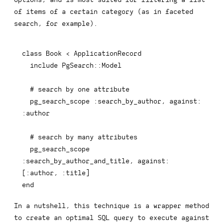
of items of a certain category (as in faceted
search, for example).
class
Book
<
 ApplicationRecord

include
 PgSearch
::
Model

# search by one attribute
  pg_search_scope 
:search_by_author
,
against
:
:author
# search by many attributes
  pg_search_scope 
:search_by_author_and_title
,
against
:
[
:author
,
:title
]
end
In a nutshell, this technique is a wrapper method
to create an optimal SQL query to execute against