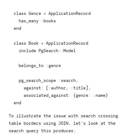
class
Genre
<
 ApplicationRecord

  has_many 
:books
end
class
Book
<
 ApplicationRecord

include
 PgSearch
::
Model

  belongs_to 
:genre
  pg_search_scope 
:search
,
against
:
[
:author
,
:title
]
,
associated_against
:
{
genre
:
:name
}
end
To illustrate the issue with search crossing
table borders using
JOIN
, let’s look at the
search query this produces: