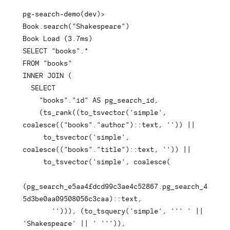
pg
-
search
-
demo
(
dev
)
>
Book
.
search
(
"Shakespeare"
)
Book 
Load
(
3.7
ms
)
SELECT
"books"
.
*
FROM
"books"
INNER
JOIN
(
SELECT
"books"
.
"id"
AS
 pg_search_id
,
(
ts_rank
(
(
to_tsvector
(
'simple'
,
coalesce
(
(
"books"
.
"author"
)
::
text
,
''
)
)
||
     to_tsvector
(
'simple'
,
coalesce
(
(
"books"
.
"title"
)
::
text
,
''
)
)
||
     to_tsvector
(
'simple'
,
coalesce
(
(
pg_search_e5aa4fdcd99c3ae4c52867
.
pg_search_4
5d3be0aa09508056c3caa
)
::
text
,
''
)
)
)
,
(
to_tsquery
(
'simple'
,
''' '
||
'Shakespeare'
||
' '''
)
)
,