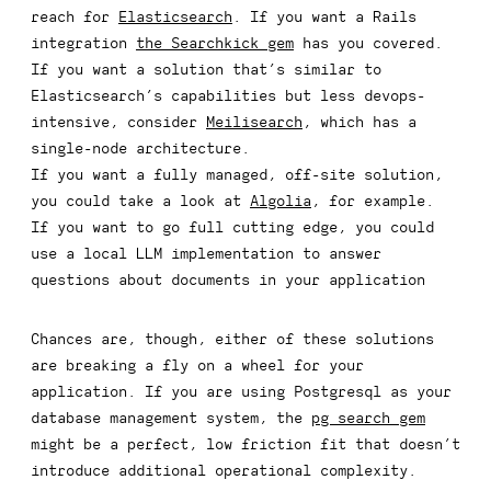
reach for
Elasticsearch
. If you want a Rails
integration
the Searchkick gem
has you covered.
If you want a solution that’s similar to
Elasticsearch’s capabilities but less devops-
intensive, consider
Meilisearch
, which has a
single-node architecture.
If you want a fully managed, off-site solution,
you could take a look at
Algolia
, for example.
If you want to go full cutting edge, you could
use a local LLM implementation to answer
questions about documents in your application
Chances are, though, either of these solutions
are breaking a fly on a wheel for your
application. If you are using Postgresql as your
database management system, the
pg_search gem
might be a perfect, low friction fit that doesn’t
introduce additional operational complexity.