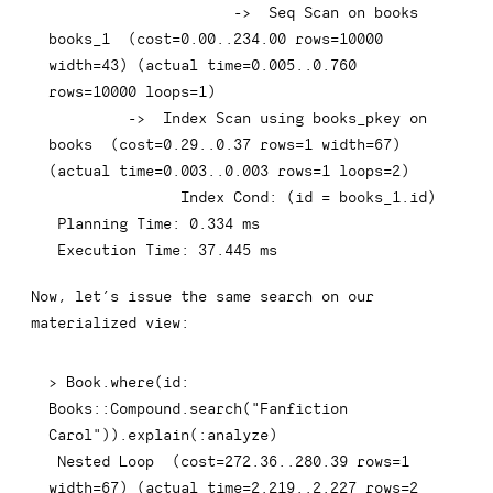
-
>
  Seq Scan 
on
 books 
books_1  
(
cost
=
0.00
.
.234
.00
rows
=
10000
width
=
43
)
(
actual 
time
=
0.005
.
.0
.760
rows
=
10000
 loops
=
1
)
-
>
Index
 Scan 
using
 books_pkey 
on
books  
(
cost
=
0.29
.
.0
.37
rows
=
1
 width
=
67
)
(
actual 
time
=
0.003
.
.0
.003
rows
=
1
 loops
=
2
)
Index
 Cond: 
(
id 
=
 books_1
.
id
)
 Planning 
Time
: 
0.334
 ms

 Execution 
Time
: 
37.445
 ms
Now, let’s issue the same search on our
materialized view:
>
 Book
.
where
(
id: 
Books::Compound
.
search
(
"Fanfiction 
Carol"
)
)
.
explain
(
:
analyze
)
 Nested 
Loop
(
cost
=
272.36
.
.280
.39
rows
=
1
width
=
67
)
(
actual 
time
=
2.219
.
.2
.227
rows
=
2