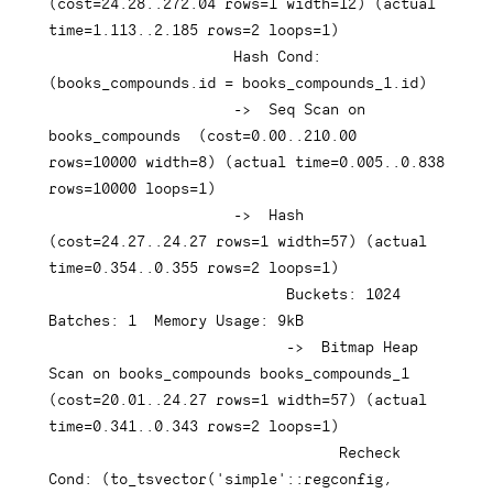
(
cost
=
24.28
.
.272
.04
rows
=
1
 width
=
12
)
(
actual 
time
=
1.113
.
.2
.185
rows
=
2
 loops
=
1
)
Hash
 Cond: 
(
books_compounds
.
id 
=
 books_compounds_1
.
id
)
-
>
  Seq Scan 
on
books_compounds  
(
cost
=
0.00
.
.210
.00
rows
=
10000
 width
=
8
)
(
actual 
time
=
0.005
.
.0
.838
rows
=
10000
 loops
=
1
)
-
>
Hash
(
cost
=
24.27
.
.24
.27
rows
=
1
 width
=
57
)
(
actual 
time
=
0.354
.
.0
.355
rows
=
2
 loops
=
1
)
                           Buckets: 
1024
Batches: 
1
  Memory 
Usage
: 
9
kB

-
>
  Bitmap Heap 
Scan 
on
 books_compounds books_compounds_1  
(
cost
=
20.01
.
.24
.27
rows
=
1
 width
=
57
)
(
actual 
time
=
0.341
.
.0
.343
rows
=
2
 loops
=
1
)
                                 Recheck 
Cond: 
(
to_tsvector
(
'simple'
::regconfig
,