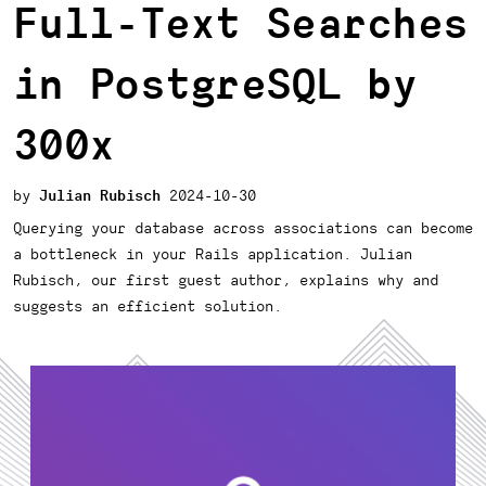
Full-Text Searches
in PostgreSQL by
300x
Julian Rubisch
2024-10-30
Querying your database across associations can become
a bottleneck in your Rails application. Julian
Rubisch, our first guest author, explains why and
suggests an efficient solution.