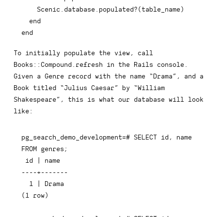
    Scenic
.
database
.
populated
?
(
table_name
)
end
end
To initially populate the view, call
Books::Compound.refresh
in the Rails console.
Given a
Genre
record with the name “Drama”, and a
Book
titled “Julius Caesar” by “William
Shakespeare”, this is what our database will look
like:
pg_search_demo_development=# SELECT id, name 
FROM genres;

 id | name

----+-------

  1 | Drama

(1 row)
