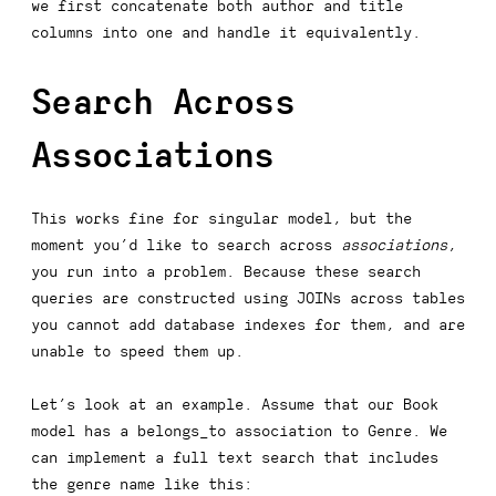
we first concatenate both
author
and
title
columns into one and handle it equivalently.
Search Across
Associations
This works fine for singular model, but the
moment you’d like to search across
associations
,
you run into a problem. Because these search
queries are constructed using
JOIN
s across tables
you cannot add database indexes for them, and are
unable to speed them up.
Let’s look at an example. Assume that our
Book
model has a
belongs_to
association to
Genre
. We
can implement a full text search that includes
the genre name like this: