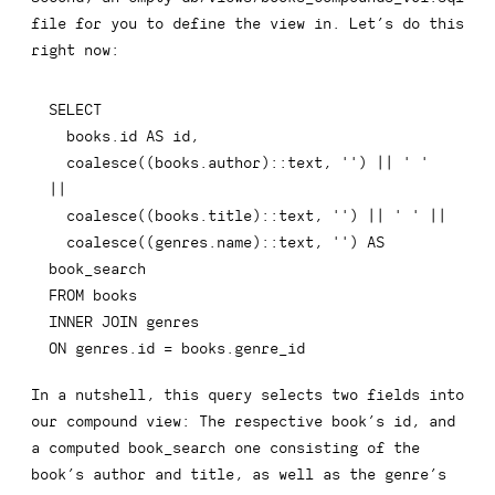
file for you to define the view in. Let’s do this
right now:
SELECT
  books
.
id 
AS
 id
,
coalesce
(
(
books
.
author
)
::
text
,
''
)
||
' '
||
coalesce
(
(
books
.
title
)
::
text
,
''
)
||
' '
||
coalesce
(
(
genres
.
name
)
::
text
,
''
)
AS
FROM
INNER
JOIN
ON
 genres
.
id 
=
 books
.
genre_id
In a nutshell, this query selects two fields into
our compound view: The respective book’s
id
, and
a computed
book_search
one consisting of the
book’s
author
and
title
, as well as the genre’s