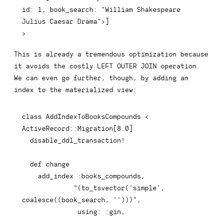
id: 1, book_search: "William Shakespeare 
Julius Caesar Drama">]
>
This is already a tremendous optimization because
it avoids the costly
LEFT OUTER JOIN
operation.
We can even go further, though, by adding an
index to the materialized view:
class
AddIndexToBooksCompounds
<
ActiveRecord
::
Migration
[
8.0
]
  disable_ddl_transaction
!
def
change
    add_index 
:books_compounds
,
"(to_tsvector('simple', 
coalesce((book_search, '')))"
,
using
:
:gin
,