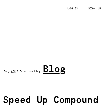
LOG IN
SIGN UP
RoRvsWild
Blog
Ruby
APM
& Error tracking
Speed Up Compound