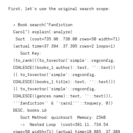
First, let’s use the original search scope:
>
 Book
.
search
(
"Fanfiction 
Carol"
)
.
explain
(
:
analyze
)
 Sort  
(
cost
=
735.96
.
.736
.08
rows
=
50
 width
=
71
)
(
actual 
time
=
37.394
.
.37
.395
rows
=
2
 loops
=
1
)
   Sort 
Key
: 
(
ts_rank
(
(
(
to_tsvector
(
'simple'
::regconfig
,
COALESCE
(
(
books_1
.
author
)
::
text
,
''
::
text
)
)
||
 to_tsvector
(
'simple'
::regconfig
,
COALESCE
(
(
books_1
.
title
)
::
text
,
''
::
text
)
)
)
||
 to_tsvector
(
'simple'
::regconfig
,
COALESCE
(
(
genres
.
name
)
::
text
,
''
::
text
)
)
)
,
'''fanfiction'' & ''carol'''
::tsquery
,
0
)
)
DESC
,
 books
.
id

   Sort Method: quicksort  Memory: 
25
kB

-
>
  Nested 
Loop
(
cost
=
391.11
.
.734
.54
rows
=
50
 width
=
71
)
(
actual 
time
=
18.885
.
.37
.389