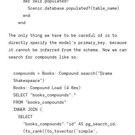
 end
The only thing we have to be careful of is to
directly specify the model’s
primary_key
, because
it cannot be inferred from the schema. Now we can
search for compounds like so:
compounds 
=
 Books::Compound
.
search
(
"Drama 
Shakespeare"
)
Books::Compound 
Load
(
4.6
ms
)
SELECT
"books_compounds"
.
*
FROM
"books_compounds"
INNER
JOIN
(
SELECT
"books_compounds"
.
"id"
AS
 pg_search_id
,
(
ts_rank
(
(
to_tsvector
(
'simple'
,