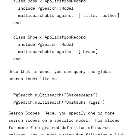
class
Book
<
 ApplicationRecord

include
 PgSearch
::
Model

  multisearchable against
:
[
:title
,
:author
]
end
class
Shoe
<
 ApplicationRecord

include
 PgSearch
::
Model

  multisearchable against
:
[
:brand
]
end
Once that is done, you can query the global
search index like so:
PgSearch
.
multisearch
(
"Shakespeare"
)
PgSearch
.
multisearch
(
"Onitsuka Tiger"
)
Search Scopes:
Here, you specify one or more
search scopes on a specific model. This allows
for more fine-grained definition of search
options, and is most suited for filtering a list