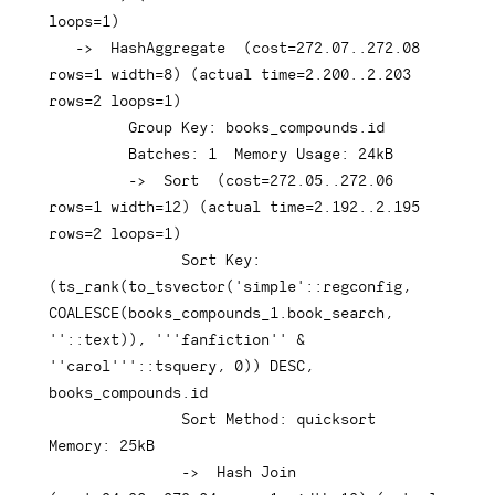
loops
=
1
)
-
>
  HashAggregate  
(
cost
=
272.07
.
.272
.08
rows
=
1
 width
=
8
)
(
actual 
time
=
2.200
.
.2
.203
rows
=
2
 loops
=
1
)
Group
Key
: books_compounds
.
id

         Batches: 
1
  Memory 
Usage
: 
24
kB

-
>
  Sort  
(
cost
=
272.05
.
.272
.06
rows
=
1
 width
=
12
)
(
actual 
time
=
2.192
.
.2
.195
rows
=
2
 loops
=
1
)
               Sort 
Key
: 
(
ts_rank
(
to_tsvector
(
'simple'
::regconfig
,
COALESCE
(
books_compounds_1
.
book_search
,
''
::
text
)
)
,
'''fanfiction'' & 
''carol'''
::tsquery
,
0
)
)
DESC
,
books_compounds
.
id

               Sort Method: quicksort  
Memory: 
25
kB

-
>
Hash
Join