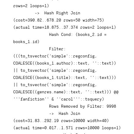
rows
=
2
 loops
=
1
)
-
>
Hash
Right
Join
(
cost
=
390.82
.
.678
.20
rows
=
50
 width
=
75
)
(
actual 
time
=
18.875
.
.37
.374
rows
=
2
 loops
=
1
)
Hash
 Cond: 
(
books_2
.
id 
=
books_1
.
id
)
               Filter: 
(
(
(
to_tsvector
(
'simple'
::regconfig
,
COALESCE
(
(
books_1
.
author
)
::
text
,
''
::
text
)
)
||
 to_tsvector
(
'simple'
::regconfig
,
COALESCE
(
(
books_1
.
title
)
::
text
,
''
::
text
)
)
)
||
 to_tsvector
(
'simple'
::regconfig
,
COALESCE
(
(
genres
.
name
)
::
text
,
''
::
text
)
)
)
 @@ 
'''fanfiction'' & ''carol'''
::tsquery
)
Rows
 Removed 
by
 Filter: 
9998
-
>
Hash
Join
(
cost
=
31.83
.
.292
.19
rows
=
10000
 width
=
40
)
(
actual 
time
=
0.017
.
.1
.571
rows
=
10000
 loops
=
1
)