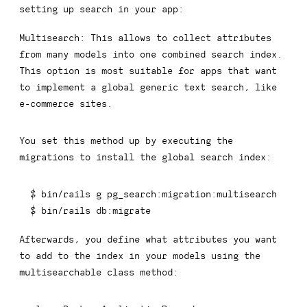
setting up search in your app:
Multisearch:
This allows to collect attributes
from many models into one combined search index.
This option is most suitable for apps that want
to implement a global generic text search, like
e-commerce sites.
You set this method up by executing the
migrations to install the global search index:
$ bin/rails g pg_search:migration:multisearch

$ bin/rails db:migrate
Afterwards, you define what attributes you want
to add to the index in your models using the
multisearchable
class method: