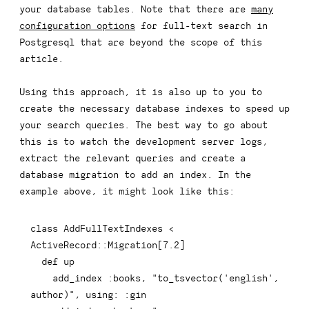
your database tables. Note that there are
many
configuration options
for full-text search in
Postgresql that are beyond the scope of this
article.
Using this approach, it is also up to you to
create the necessary database indexes to speed up
your search queries. The best way to go about
this is to watch the development server logs,
extract the relevant queries and create a
database migration to add an index. In the
example above, it might look like this:
class
AddFullTextIndexes
<
ActiveRecord
::
Migration
[
7.2
]
def
up
    add_index 
:books
,
"to_tsvector('english', 
author)"
,
using
:
:gin