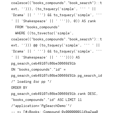
coalesce
(
(
"books_compounds"
.
"book_search"
)
::
t
ext
,
''
)
)
)
,
(
to_tsquery
(
'simple'
,
''' '
||
'Drama'
||
' '''
)
&&
 to_tsquery
(
'simple'
,
''' 
'
||
'Shakespeare'
||
' '''
)
)
,
0
)
)
AS
 rank

FROM
"books_compounds"
WHERE
(
(
to_tsvector
(
'simple'
,
coalesce
(
(
"books_compounds"
.
"book_search"
)
::
t
ext
,
''
)
)
)
 @@ 
(
to_tsquery
(
'simple'
,
''' '
||
'Drama'
||
' '''
)
&&
 to_tsquery
(
'simple'
,
''' 
'
||
'Shakespeare'
||
' '''
)
)
)
)
AS
ON
"books_compounds"
.
"id"
=
pg_search_ceb49107c86be30669f91b
.
pg_search_id 
/* loading for pp */
ORDER
BY
pg_search_ceb49107c86be30669f91b
.
rank 
DESC
,
"books_compounds"
.
"id"
ASC
LIMIT
11
/*application='PgSearchDemo'*/
-- => [#<Books::Compound:0x000000011fba2aa0 