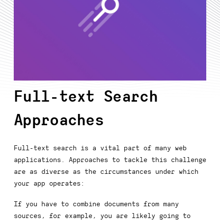
Full-text Search
Approaches
Full-text search is a vital part of many web
applications. Approaches to tackle this challenge
are as diverse as the circumstances under which
your app operates:
If you have to combine documents from many
sources, for example, you are likely going to