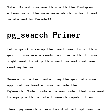
Note:
Do not confuse this with
the Postgres
extension of the same name
which is built and
maintained by
ParadeDB
.
pg_search
Primer
Let’s quickly recap the functionality of this
gem. If you are already familiar with it, you
might want to skip this section and continue
reading below.
Generally, after installing the gem into your
application bundle, you include the
PgSearch::Model
module in any model that you want
to equip with full-text search capabilities.
Then,
pg_search
offers two distinct options for