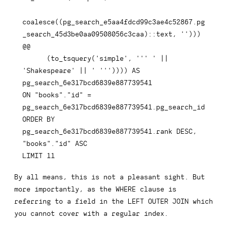
coalesce
(
(
pg_search_e5aa4fdcd99c3ae4c52867
.
pg
_search_45d3be0aa09508056c3caa
)
::
text
,
''
)
)
)
@@

(
to_tsquery
(
'simple'
,
''' '
||
'Shakespeare'
||
' '''
)
)
)
)
AS
ON
"books"
.
"id"
=
pg_search_6e317bcd6839e887739541
.
ORDER
BY
pg_search_6e317bcd6839e887739541
.
rank 
DESC
,
"books"
.
"id"
ASC
LIMIT
11
By all means, this is not a pleasant sight. But
more importantly, as the
WHERE
clause is
referring to a field in the
LEFT OUTER JOIN
which
you cannot cover with a regular index.