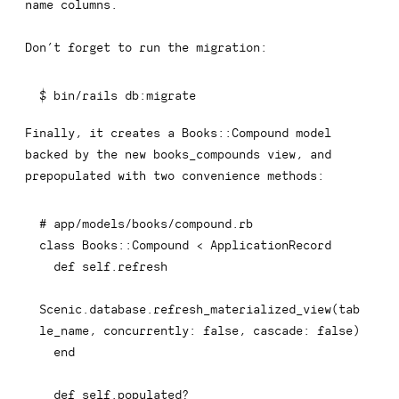
name
columns.
Don’t forget to run the migration:
$ bin/rails db:migrate
Finally, it creates a
Books::Compound
model
backed by the new
books_compounds
view, and
prepopulated with two convenience methods:
# app/models/books/compound.rb
class
Books
::
Compound 
<
 ApplicationRecord

def
self
.
refresh
Scenic
.
database
.
refresh_materialized_view
(
tab
le_name
,
concurrently
:
false
,
cascade
:
false
)
end
def
self
.
populated
?