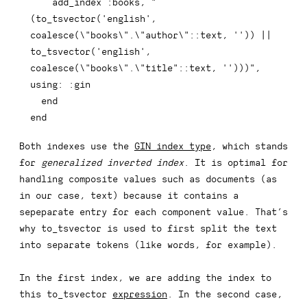
    add_index 
:books
,
"
(to_tsvector('english', 
coalesce(\"books\".\"author\"::text, '')) || 
to_tsvector('english', 
coalesce(\"books\".\"title"
::
text
,
''
)
)
)
"
,
using
:
:gin
end
end
Both indexes use the
GIN index type
, which stands
for
generalized inverted index
. It is optimal for
handling composite values such as documents (as
in our case, text) because it contains a
sepeparate entry for each component value. That’s
why
to_tsvector
is used to first split the text
into separate tokens (like words, for example).
In the first index, we are adding the index to
this
to_tsvector
expression
. In the second case,