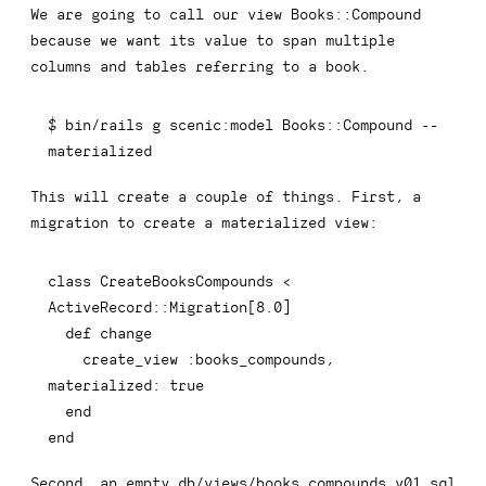
We are going to call our view
Books::Compound
because we want its value to span multiple
columns and tables referring to a book.
$ bin/rails g scenic:model Books::Compound 
--
materialized
This will create a couple of things. First, a
migration to create a materialized view:
class
CreateBooksCompounds
<
ActiveRecord
::
Migration
[
8.0
]
def
change
    create_view 
:books_compounds
,
materialized
:
true
end
end
Second, an empty
db/views/books_compounds_v01.sql