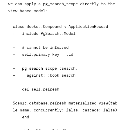
we can apply a
pg_search_scope
directly to the
view-based model:
+
+
+
+
+
Scenic.database.refresh_materialized_view(tab